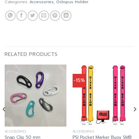
Categories:
Accessories
,
Octopus Holder
RELATED PRODUCTS
-15%
ACCESSORIES
ACCESSORIES
Snap Clip 50 mm
PSI Pocket Marker Buoy SMB