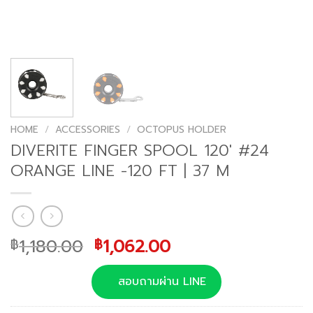
HOME
/
ACCESSORIES
/
OCTOPUS HOLDER
DIVERITE FINGER SPOOL 120′ #24
ORANGE LINE -120 FT | 37 M
Original
Current
1,180.00
1,062.00
฿
฿
price
price
was:
is:
สอบถามผ่าน LINE
฿1,180.00.
฿1,062.00.