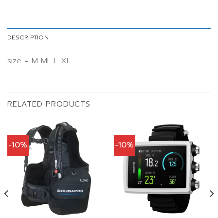
DESCRIPTION
size = M ML L XL
RELATED PRODUCTS
-10%
-10%