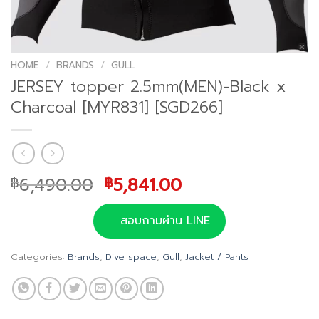
HOME
/
BRANDS
/
GULL
JERSEY topper 2.5mm(MEN)-Black x
Charcoal [MYR831] [SGD266]
Original
Current
6,490.00
5,841.00
฿
฿
price
price
was:
is:
สอบถามผ่าน LINE
฿6,490.00.
฿5,841.00.
Categories:
Brands
,
Dive space
,
Gull
,
Jacket / Pants