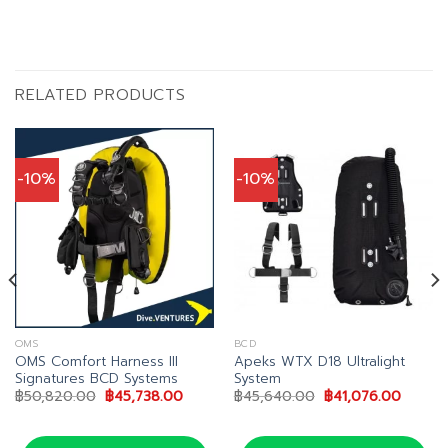
RELATED PRODUCTS
-10%
-10%
OMS
BCD
OMS Comfort Harness III
Apeks WTX D18 Ultralight
Signatures BCD Systems
System
t
Original
Current
Original
Curren
฿
50,820.00
฿
45,738.00
฿
45,640.00
฿
41,076.00
price
price
price
price
.00.
was:
is:
was:
is:
฿50,820.00.
฿45,738.00.
฿45,640.00.
฿41,07