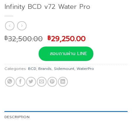
Infinity BCD v72 Water Pro
Original
Current
32,500.00
29,250.00
฿
฿
price
price
was:
is:
สอบถามผ่าน LINE
฿32,500.00.
฿29,250.00.
Categories:
BCD
,
Brands
,
Sidemount
,
WaterPro
DESCRIPTION