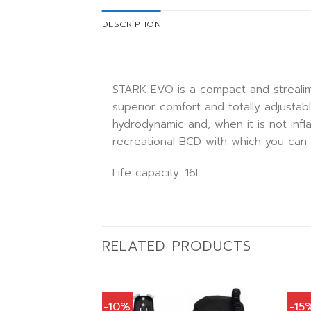
DESCRIPTION
STARK EVO is a compact and strealim
superior comfort and totally adjustab
hydrodynamic and, when it is not infl
recreational BCD with which you can 
Life capacity: 16L
RELATED PRODUCTS
-10%
-15