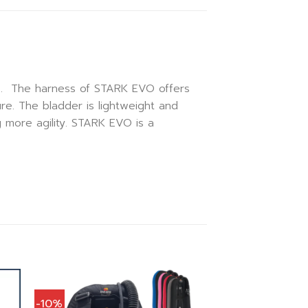
rs. The harness of STARK EVO offers
re. The bladder is lightweight and
g more agility. STARK EVO is a
-10%