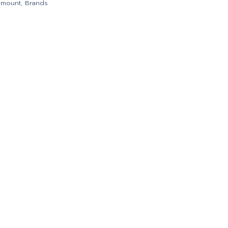
emount
,
Brands