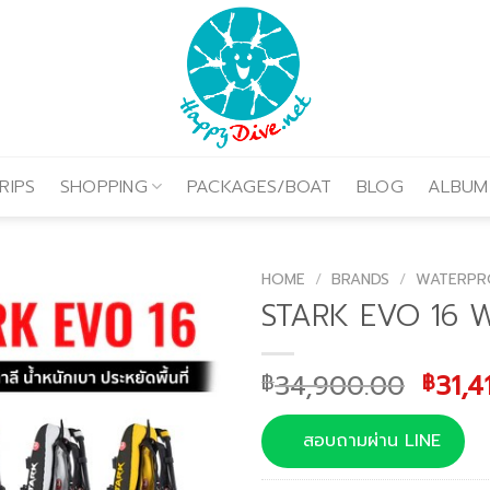
RIPS
SHOPPING
PACKAGES/BOAT
BLOG
ALBUM
HOME
/
BRANDS
/
WATERPR
STARK EVO 16 W
Origi
34,900.00
31,4
฿
฿
price
was:
สอบถามผ่าน LINE
฿34,