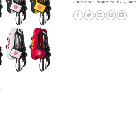
Categories:
WaterPro
,
BCD
,
Sid