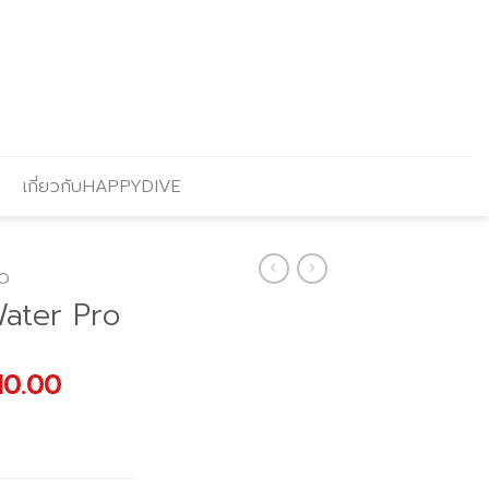
เกี่ยวกับHAPPYDIVE
O
ater Pro
nal
Current
10.00
price
is:
900.00.
฿31,410.00.