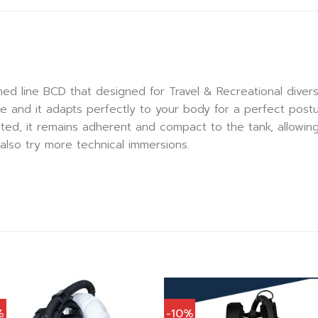
ed line BCD that designed for Travel & Recreational dive
le and it adapts perfectly to your body for a perfect postu
ated, it remains adherent and compact to the tank, allowin
also try more technical immersions.
%
-10%