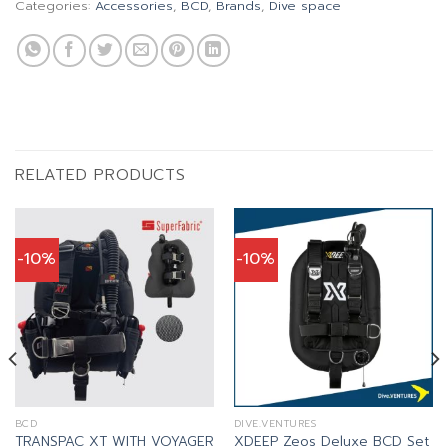
Categories:
Accessories
,
BCD
,
Brands
,
Dive space
RELATED PRODUCTS
-10%
-10%
BCD
DIVE.VENTURES
TRANSPAC XT WITH VOYAGER
XDEEP Zeos Deluxe BCD Set