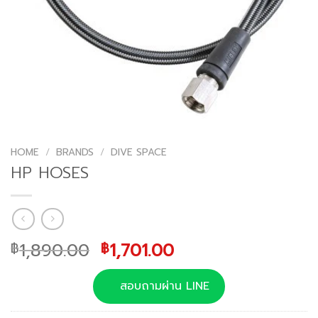
HOME
/
BRANDS
/
DIVE SPACE
HP HOSES
Original
Current
1,890.00
1,701.00
฿
฿
price
price
was:
is:
สอบถามผ่าน LINE
฿1,890.00.
฿1,701.00.