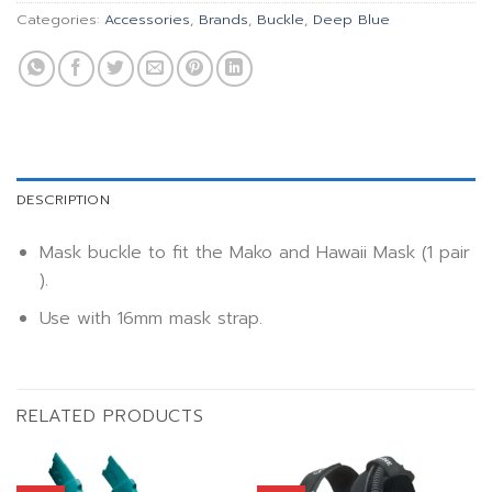
Categories:
Accessories
,
Brands
,
Buckle
,
Deep Blue
DESCRIPTION
Mask buckle to fit the Mako and Hawaii Mask (1 pair
).
Use with 16mm mask strap.
RELATED PRODUCTS