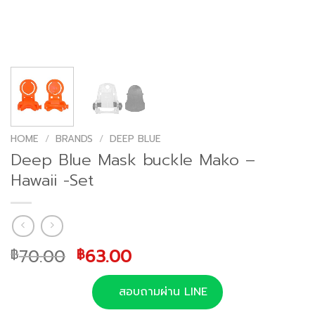
HOME
/
BRANDS
/
DEEP BLUE
Deep Blue Mask buckle Mako –
Hawaii -Set
Original
Current
70.00
63.00
฿
฿
price
price
was:
is:
สอบถามผ่าน LINE
฿70.00.
฿63.00.