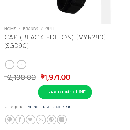
HOME
/
BRANDS
/
GULL
CAP (BLACK EDITION) [MYR280]
[SGD90]
Original
Current
2,190.00
1,971.00
฿
฿
price
price
was:
is:
สอบถามผ่าน LINE
฿2,190.00.
฿1,971.00.
Categories:
Brands
,
Dive space
,
Gull