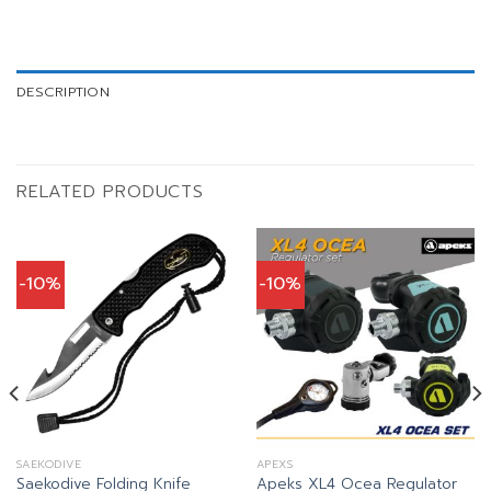
DESCRIPTION
RELATED PRODUCTS
-10%
-10%
SAEKODIVE
APEXS
Apeks XL4 Ocea Regulator
Saekodive Folding Knife