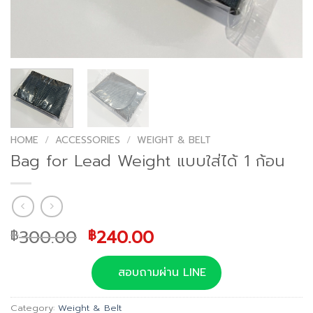
HOME
/
ACCESSORIES
/
WEIGHT & BELT
Bag for Lead Weight แบบใส่ได้ 1 ก้อน
Original
Current
300.00
240.00
฿
฿
price
price
was:
is:
สอบถามผ่าน LINE
฿300.00.
฿240.00.
Category:
Weight & Belt