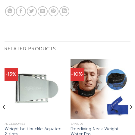
RELATED PRODUCTS
-15%
-10%
ACCESSORIES
BRANDS
Weight belt buckle Aquatec
Freediving Neck Weight
2 slots
Water Pro