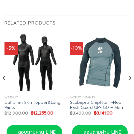
RELATED PRODUCTS
-5%
-10%
WETSUIT
JACKET / PANTS
Gull 3mm Skin Topper&Long
Scubapro Graphite T-Flex
Pants
Rash Guard UPF 80 – Men
Original
Current
Original
Current
฿
12,900.00
฿
12,255.00
฿
3,490.00
฿
3,141.00
price
price
price
price
was:
is:
was:
is:
฿12,900.00.
฿12,255.00.
฿3,490.00.
฿3,141.00.
สอบถามผ่าน LINE
สอบถามผ่าน LINE