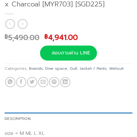
x Charcoal [MYR703] [SGD225]
Original
Current
5,490.00
4,941.00
฿
฿
price
price
was:
is:
สอบถามผ่าน LINE
฿5,490.00.
฿4,941.00.
Categories:
Brands
,
Dive space
,
Gull
,
Jacket / Pants
,
Wetsuit
DESCRIPTION
size = M ML L XL