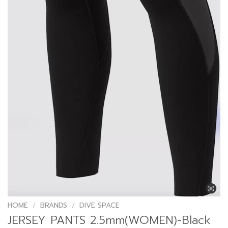
HOME
/
BRANDS
/
DIVE SPACE
JERSEY PANTS 2.5mm(WOMEN)-Black