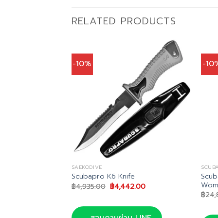
RELATED PRODUCTS
-10%
-10
SAEKODIVE
SCUB
Scub
ip Knife
Scubapro K6 Knife
Wom
Current
Original
Current
0
฿
4,935.00
฿
4,442.00
price
price
price
฿
24,
is:
was:
is:
0.
฿455.00.
฿4,935.00.
฿4,442.00.
น LINE
สอบถามผ่าน LINE