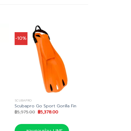
-10%
SCUBAPRO
Scubapro Go Sport Gorilla Fin
Original
Current
฿
5,975.00
฿
5,378.00
price
price
was:
is:
.
฿5,975.00.
฿5,378.00.
สอบถามผ่าน LINE