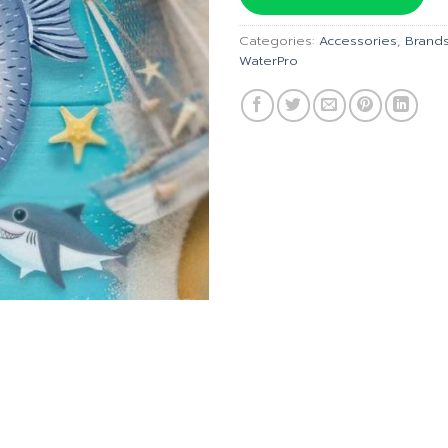
Categories:
Accessories
,
Brand
WaterPro