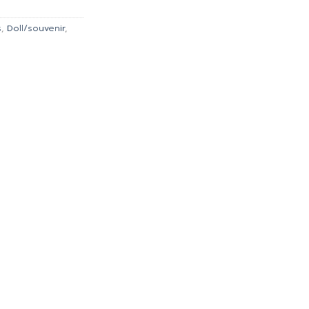
s
,
Doll/souvenir
,