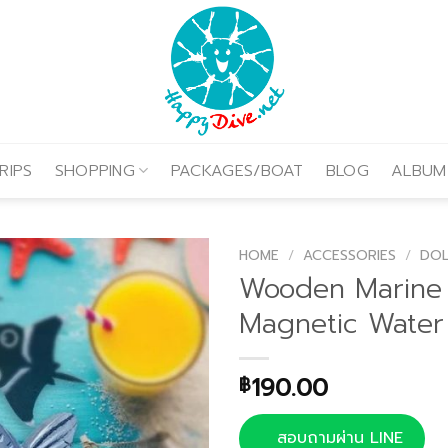
RIPS
SHOPPING
PACKAGES/BOAT
BLOG
ALBUM
HOME
/
ACCESSORIES
/
DOL
Wooden Marine 
Magnetic Water
190.00
฿
สอบถามผ่าน LINE