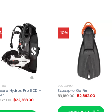
%
-10%
APRO
SCUBAPRO
apro Hydros Pro BCD –
Scubapro Go Fin
en
Original
Current
฿
3,180.00
฿
2,862.00
price
price
Original
Current
875.00
฿
22,388.00
was:
is:
price
price
฿3,180.00.
฿2,862.00
was:
is:
฿24,875.00.
฿22,388.00.
สอบถามผ่าน LINE