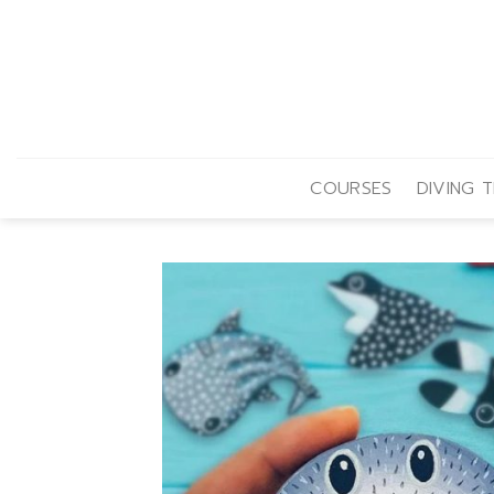
Skip
to
content
COURSES
DIVING T