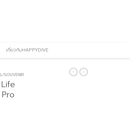
เกี่ยวกับHAPPYDIVE
L/SOUVENIR
Life
 Pro