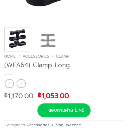
HOME
/
ACCESSORIES
/
CLAMP
(WFA64) Clamp Long
Original
Current
1,170.00
1,053.00
฿
฿
price
price
was:
is:
สอบถามผ่าน LINE
฿1,170.00.
฿1,053.00.
Categories:
Accessories
,
Clamp
,
Weefine