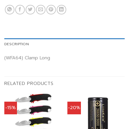
DESCRIPTION
(WFA64) Clamp Long
RELATED PRODUCTS
-15%
-20%