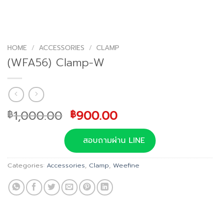
HOME
/
ACCESSORIES
/
CLAMP
(WFA56) Clamp-W
Original
Current
1,000.00
900.00
฿
฿
price
price
was:
is:
สอบถามผ่าน LINE
฿1,000.00.
฿900.00.
Categories:
Accessories
,
Clamp
,
Weefine