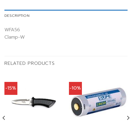
DESCRIPTION
WFA56
Clamp-W
RELATED PRODUCTS
-15%
-10%