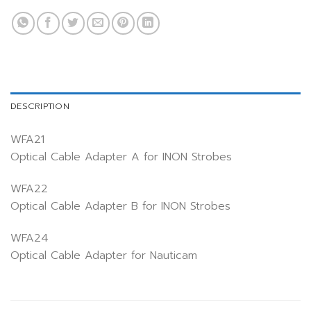
DESCRIPTION
WFA21
Optical Cable Adapter A for INON Strobes
WFA22
Optical Cable Adapter B for INON Strobes
WFA24
Optical Cable Adapter for Nauticam