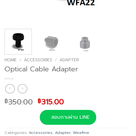
HOME
/
ACCESSORIES
/
ADAPTER
Optical Cable Adapter
Original
Current
350.00
315.00
฿
฿
price
price
was:
is:
สอบถามผ่าน LINE
฿350.00.
฿315.00.
Categories:
Accessories
,
Adapter
,
Weefine