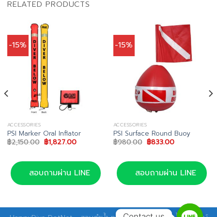
RELATED PRODUCTS
-15%
-15%
ACCESSORIES
ACCESSORIES
PSI Marker Oral Inflator
PSI Surface Round Buoy
Original
Current
Original
Current
฿
2,150.00
฿
1,827.00
฿
980.00
฿
833.00
price
price
price
price
was:
is:
was:
is:
0.
฿2,150.00.
฿1,827.00.
฿980.00.
฿833.00.
สอบถามผ่าน LINE
สอบถามผ่าน LINE
Contact us