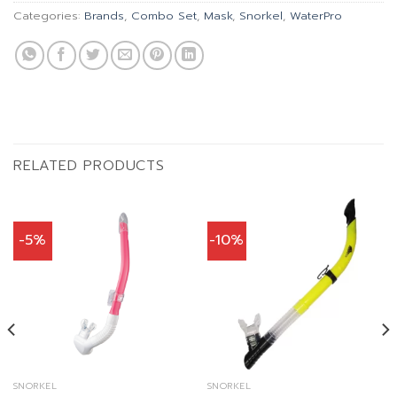
Categories:
Brands
,
Combo Set
,
Mask
,
Snorkel
,
WaterPro
RELATED PRODUCTS
-5%
-10%
SNORKEL
SNORKEL