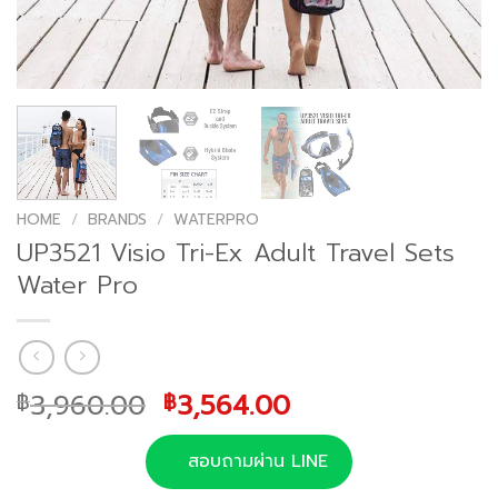
HOME
/
BRANDS
/
WATERPRO
UP3521 Visio Tri-Ex Adult Travel Sets
Water Pro
Original
Current
3,960.00
3,564.00
฿
฿
price
price
was:
is:
สอบถามผ่าน LINE
฿3,960.00.
฿3,564.00.