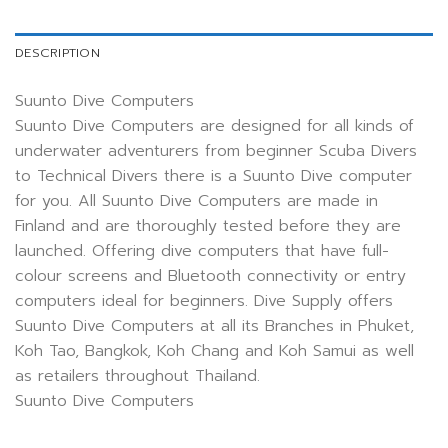
DESCRIPTION
Suunto Dive Computers
Suunto Dive Computers are designed for all kinds of
underwater adventurers from beginner Scuba Divers
to Technical Divers there is a Suunto Dive computer
for you. All Suunto Dive Computers are made in
Finland and are thoroughly tested before they are
launched. Offering dive computers that have full-
colour screens and Bluetooth connectivity or entry
computers ideal for beginners. Dive Supply offers
Suunto Dive Computers at all its Branches in Phuket,
Koh Tao, Bangkok, Koh Chang and Koh Samui as well
as retailers throughout Thailand.
Suunto Dive Computers