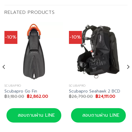
RELATED PRODUCTS
-10%
-10%
SCUBAPRO
SCUBAPRO
Scubapro Go Fin
Scubapro Seahawk 2 BCD
Original
Current
Original
Current
฿
3,180.00
฿
2,862.00
฿
26,790.00
฿
24,111.00
price
price
price
price
t
was:
is:
was:
is:
฿3,180.00.
฿2,862.00.
฿26,790.00.
฿24,111.0
.00.
สอบถามผ่าน LINE
สอบถามผ่าน LINE