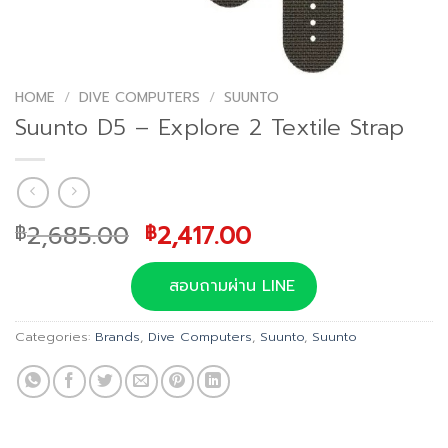
HOME
/
DIVE COMPUTERS
/
SUUNTO
Suunto D5 – Explore 2 Textile Strap
Original
Current
2,685.00
2,417.00
฿
฿
price
price
was:
is:
สอบถามผ่าน LINE
฿2,685.00.
฿2,417.00.
Categories:
Brands
,
Dive Computers
,
Suunto
,
Suunto