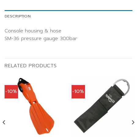
DESCRIPTION
Console housing & hose
SM-36 pressure gauge 300bar
RELATED PRODUCTS
-10%
-10%