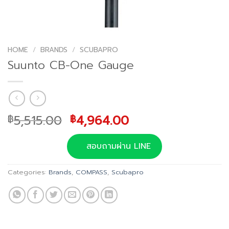
HOME
/
BRANDS
/
SCUBAPRO
Suunto CB-One Gauge
Original
Current
5,515.00
4,964.00
฿
฿
price
price
was:
is:
สอบถามผ่าน LINE
฿5,515.00.
฿4,964.00.
Categories:
Brands
,
COMPASS
,
Scubapro