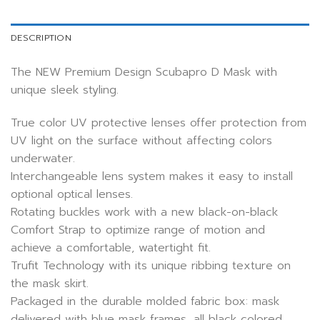
DESCRIPTION
The NEW Premium Design Scubapro D Mask with
unique sleek styling.
True color UV protective lenses offer protection from
UV light on the surface without affecting colors
underwater.
Interchangeable lens system makes it easy to install
optional optical lenses.
Rotating buckles work with a new black-on-black
Comfort Strap to optimize range of motion and
achieve a comfortable, watertight fit.
Trufit Technology with its unique ribbing texture on
the mask skirt.
Packaged in the durable molded fabric box: mask
delivered with blue mask frames, all black colored