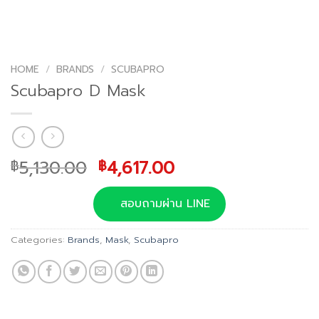
HOME
/
BRANDS
/
SCUBAPRO
Scubapro D Mask
Original
Current
5,130.00
4,617.00
฿
฿
price
price
was:
is:
สอบถามผ่าน LINE
฿5,130.00.
฿4,617.00.
Categories:
Brands
,
Mask
,
Scubapro