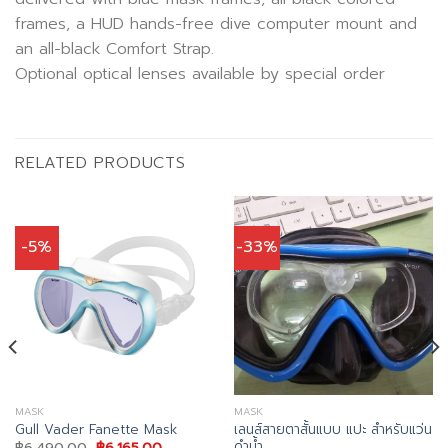
frames, a HUD hands-free dive computer mount and
an all-black Comfort Strap.
Optional optical lenses available by special order
RELATED PRODUCTS
-5%
-33%
MASK
MASK
เลนส์สายตาสั้นแบบ แปะ สำหรับแว่น
Gull Vader Fanette Mask
ดำน้ำ
Original
Current