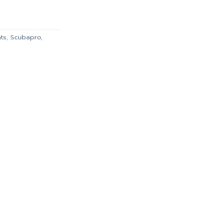
is:
.00.
฿2,606.00.
nts
,
Scubapro
,