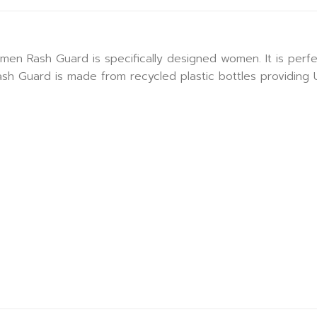
Rash Guard is specifically designed women. It is perfect 
 Rash Guard is made from recycled plastic bottles providing