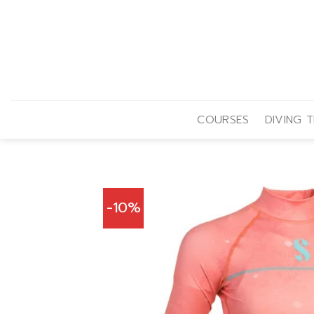
Skip
to
content
COURSES
DIVING T
-10%