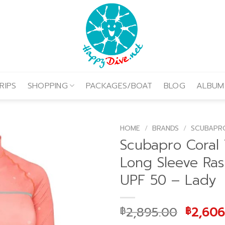
RIPS
SHOPPING
PACKAGES/BOAT
BLOG
ALBUM
HOME
/
BRANDS
/
SCUBAPR
Scubapro Coral 
Long Sleeve Ra
UPF 50 – Lady
Origin
2,895.00
2,606
฿
฿
price