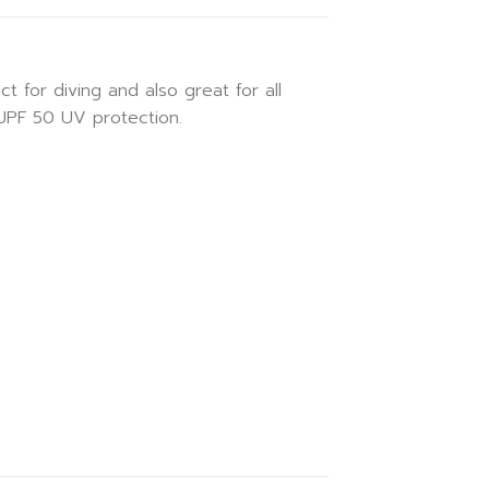
for diving and also great for all
 UPF 50 UV protection.