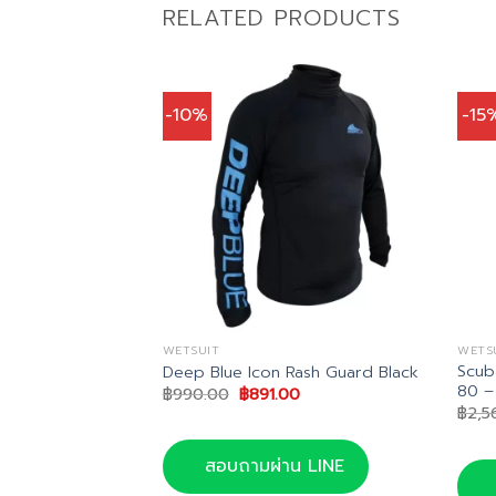
RELATED PRODUCTS
-10%
-15
WETSUIT
WETS
Scub
m Wetsuit
Deep Blue Icon Rash Guard Black
80 –
nal
Current
Original
Current
00.00
฿
990.00
฿
891.00
price
price
price
฿
2,5
is:
was:
is:
0.00.
฿2,800.00.
฿990.00.
฿891.00.
น LINE
สอบถามผ่าน LINE