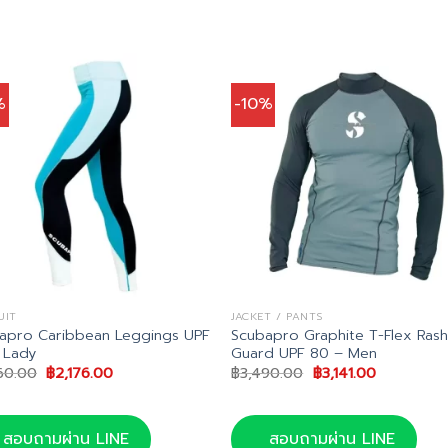
%
-10%
UIT
JACKET / PANTS
apro Caribbean Leggings UPF
Scubapro Graphite T-Flex Ras
 Lady
Guard UPF 80 – Men
Original
Current
Original
Current
60.00
฿
2,176.00
฿
3,490.00
฿
3,141.00
price
price
price
price
was:
is:
was:
is:
฿2,560.00.
฿2,176.00.
฿3,490.00.
฿3,141.00.
สอบถามผ่าน LINE
สอบถามผ่าน LINE