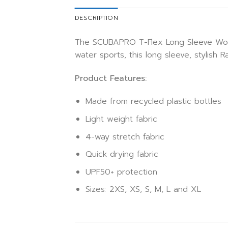
DESCRIPTION
The SCUBAPRO T-Flex Long Sleeve Women 
water sports, this long sleeve, stylish
Product Features:
Made from recycled plastic bottles
Light weight fabric
4-way stretch fabric
Quick drying fabric
UPF50+ protection
Sizes: 2XS, XS, S, M, L and XL