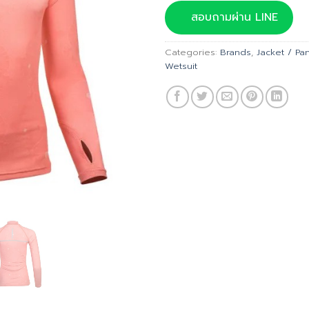
was:
สอบถามผ่าน LINE
฿2,895
Categories:
Brands
,
Jacket / Pa
Wetsuit