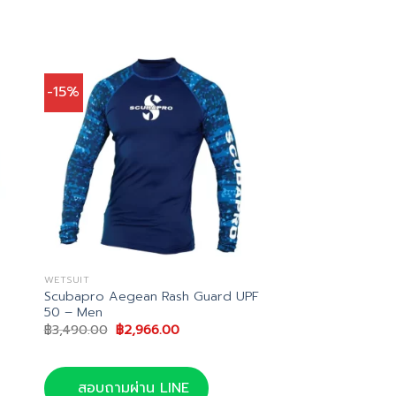
-15%
WETSUIT
h
Scubapro Aegean Rash Guard UPF
50 – Men
Original
Current
฿
3,490.00
฿
2,966.00
price
price
was:
is:
฿3,490.00.
฿2,966.00.
สอบถามผ่าน LINE