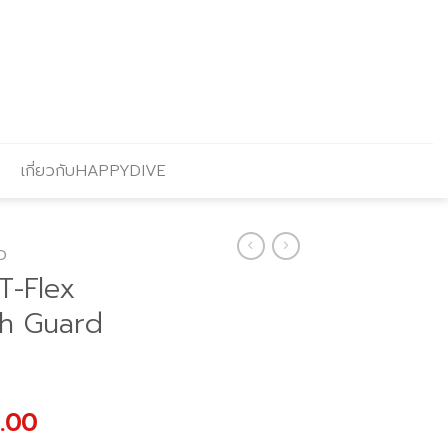
เกี่ยวกับHAPPYDIVE
O
T-Flex
sh Guard
al
Current
.00
price