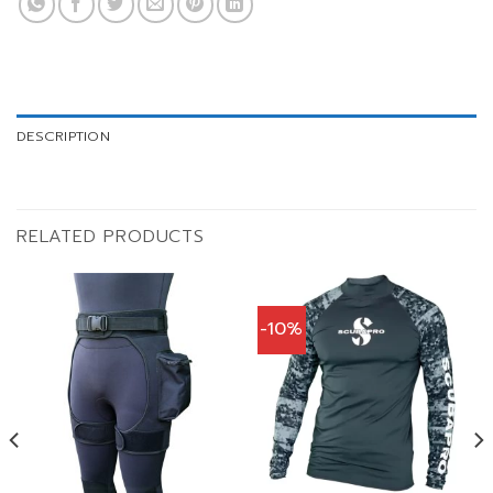
DESCRIPTION
RELATED PRODUCTS
-10%