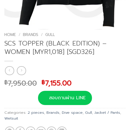
HOME
/
BRANDS
/
GULL
SCS TOPPER (BLACK EDITION) –
WOMEN [MYR1,018] [SGD326]
Original
Current
7,950.00
7,155.00
฿
฿
price
price
was:
is:
สอบถามผ่าน LINE
฿7,950.00.
฿7,155.00.
Categories:
2 pieces
,
Brands
,
Dive space
,
Gull
,
Jacket / Pants
,
Wetsuit