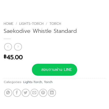
HOME
/
LIGHTS-TORCH
/
TORCH
Saekodive Whistle Standard
45.00
฿
สอบถามผ่าน LINE
Categories:
Lights-Torch
,
Torch