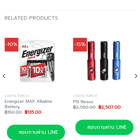
RELATED PRODUCTS
-10%
-15%
LIGHTS-TORCH
LIGHTS-TORCH
Energizer MAX Alkaline
PSI Nexus
Battery
Original
Current
฿
2,950.00
฿
2,507.00
price
price
Original
Current
฿
150.00
฿
135.00
was:
is:
price
price
0.
฿2,950.00.
฿2,507.0
was:
is:
฿150.00.
฿135.00.
สอบถามผ่าน LINE
สอบถามผ่าน LINE