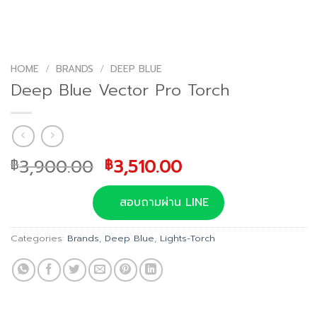
HOME
/
BRANDS
/
DEEP BLUE
Deep Blue Vector Pro Torch
Original
Current
3,900.00
3,510.00
฿
฿
price
price
was:
is:
สอบถามผ่าน LINE
฿3,900.00.
฿3,510.00.
Categories:
Brands
,
Deep Blue
,
Lights-Torch