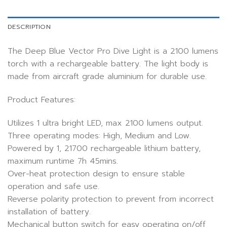
DESCRIPTION
The Deep Blue Vector Pro Dive Light is a 2100 lumens
torch with a rechargeable battery. The light body is
made from aircraft grade aluminium for durable use.
Product Features:
Utilizes 1 ultra bright LED, max 2100 lumens output.
Three operating modes: High, Medium and Low.
Powered by 1, 21700 rechargeable lithium battery,
maximum runtime 7h 45mins.
Over-heat protection design to ensure stable
operation and safe use.
Reverse polarity protection to prevent from incorrect
installation of battery.
Mechanical button switch for easy operating on/off