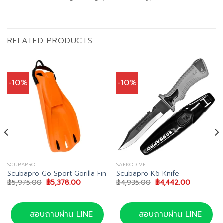
RELATED PRODUCTS
-10%
-10%
SCUBAPRO
SAEKODIVE
Scubapro Go Sport Gorilla Fin
Scubapro K6 Knife
Original
Current
Original
Current
฿
5,975.00
฿
5,378.00
฿
4,935.00
฿
4,442.00
price
price
price
price
was:
is:
was:
is:
00.
฿5,975.00.
฿5,378.00.
฿4,935.00.
฿4,442.00
สอบถามผ่าน LINE
สอบถามผ่าน LINE