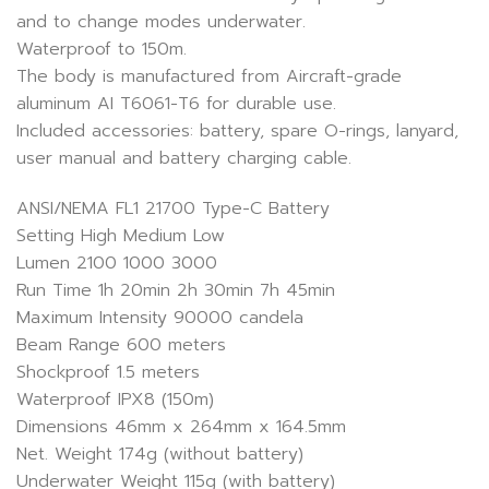
and to change modes underwater.
Waterproof to 150m.
The body is manufactured from Aircraft-grade
aluminum AI T6061-T6 for durable use.
Included accessories: battery, spare O-rings, lanyard,
user manual and battery charging cable.
ANSI/NEMA FL1 21700 Type-C Battery
Setting High Medium Low
Lumen 2100 1000 3000
Run Time 1h 20min 2h 30min 7h 45min
Maximum Intensity 90000 candela
Beam Range 600 meters
Shockproof 1.5 meters
Waterproof IPX8 (150m)
Dimensions 46mm x 264mm x 164.5mm
Net. Weight 174g (without battery)
Underwater Weight 115g (with battery)