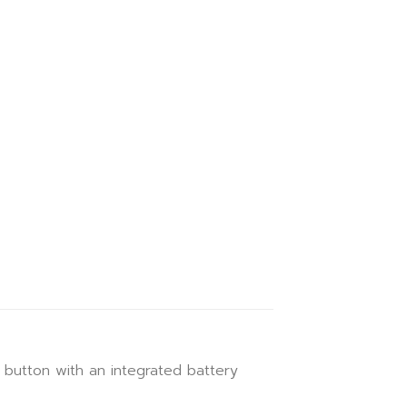
button with an integrated battery