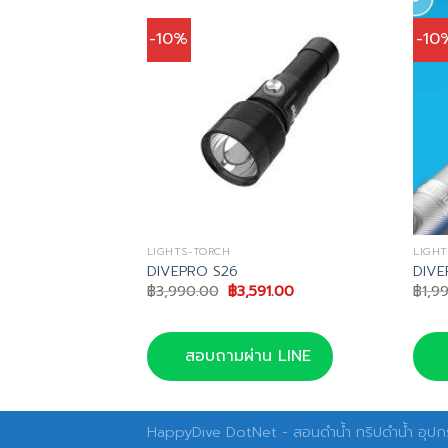
-10%
-10
LIGHTS-TORCH
LIGHT
050 Torch
DIVEPRO S26
DIVE
nal
Current
Original
Current
75.00
฿
3,990.00
฿
3,591.00
฿
1,9
price
price
price
is:
was:
is:
0.00.
฿4,275.00.
฿3,990.00.
฿3,591.00.
น LINE
สอบถามผ่าน LINE
HappyDive DotNet - สอนดำน้ำ ทริปดำน้ำ อุปกร