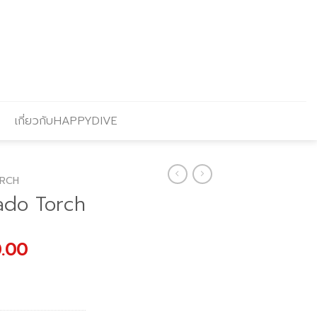
เกี่ยวกับHAPPYDIVE
RCH
ado Torch
al
Current
0.00
price
is:
.00.
฿2,380.00.