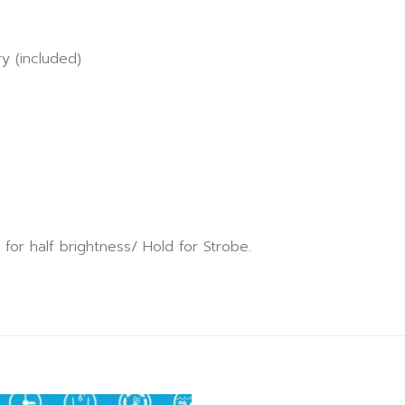
ry (included)
for half brightness/ Hold for Strobe.