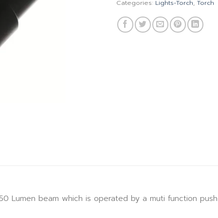
Categories:
Lights-Torch
,
Torch
0 Lumen beam which is operated by a muti function push 