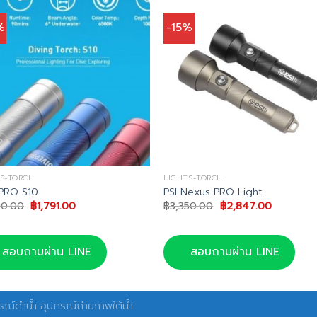
%
-15%
S-TORCH
LIGHTS-TORCH
PRO S10
PSI Nexus PRO Light
Original
Current
Original
Current
90.00
฿
1,791.00
฿
3,350.00
฿
2,847.00
price
price
price
price
was:
is:
was:
is:
฿1,990.00.
฿1,791.00.
฿3,350.00.
฿2,847.0
สอบถามผ่าน LINE
สอบถามผ่าน LINE
ณ์ดำน้ำ อุปกรณ์ถ่ายภาพใต้น้ำ