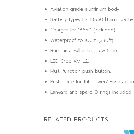
Aviation grade aluminium body.
Battery type: 1 x 18650 lithium batte
Charger for 18650 (included)
Waterproof to 100m (330ft).
Burn time Full 2 hrs, Low 5 hrs.
LED Cree XM-L2.
Multi-function push-button.
Push once for full power/ Push again 
Lanyard and spare O rings included
RELATED PRODUCTS