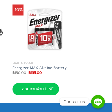
-10%
LIGHTS-TORCH
Energizer MAX Alkaline Battery
Original
Current
฿
150.00
฿
135.00
price
price
was:
is:
0.
฿150.00.
฿135.00.
สอบถามผ่าน LINE
Contact us