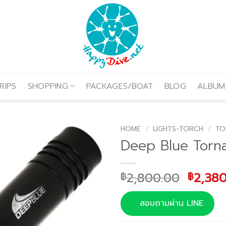
RIPS
SHOPPING
PACKAGES/BOAT
BLOG
ALBUM
HOME
/
LIGHTS-TORCH
/
TO
Deep Blue Torn
Origin
2,800.00
2,38
฿
฿
price
was:
สอบถามผ่าน LINE
฿2,800