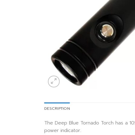
DESCRIPTION
The Deep Blue Tornado Torch has a 105
power indicator.