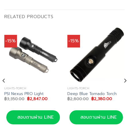
RELATED PRODUCTS
-15%
-15%
LIGHTS-TORCH
LIGHTS-TORCH
PSI Nexus PRO Light
Deep Blue Tornado Torch
Original
Current
Original
Current
฿
3,350.00
฿
2,847.00
฿
2,800.00
฿
2,380.00
price
price
price
price
was:
is:
was:
is:
00.
฿3,350.00.
฿2,847.00.
฿2,800.00.
฿2,380.0
สอบถามผ่าน LINE
สอบถามผ่าน LINE