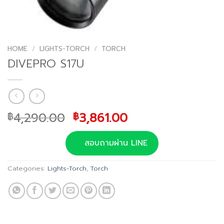
HOME
/
LIGHTS-TORCH
/
TORCH
DIVEPRO S17U
Original
Current
4,290.00
3,861.00
฿
฿
price
price
was:
is:
สอบถามผ่าน LINE
฿4,290.00.
฿3,861.00.
Categories:
Lights-Torch
,
Torch