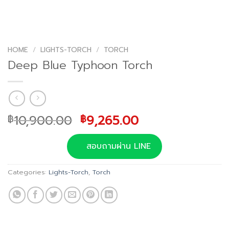
HOME
/
LIGHTS-TORCH
/
TORCH
Deep Blue Typhoon Torch
Original
Current
10,900.00
9,265.00
฿
฿
price
price
was:
is:
สอบถามผ่าน LINE
฿10,900.00.
฿9,265.00.
Categories:
Lights-Torch
,
Torch