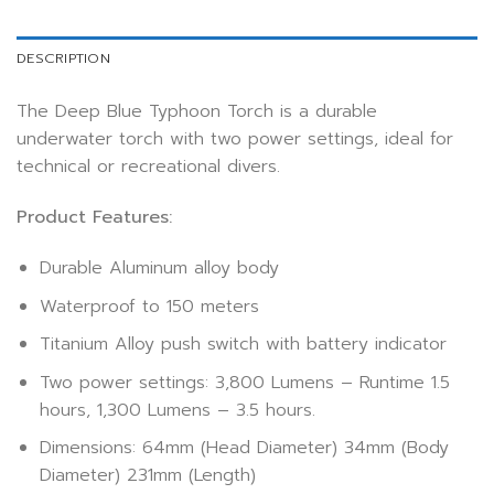
DESCRIPTION
The Deep Blue Typhoon Torch is a durable
underwater torch with two power settings, ideal for
technical or recreational divers.
Product Features:
Durable Aluminum alloy body
Waterproof to 150 meters
Titanium Alloy push switch with battery indicator
Two power settings: 3,800 Lumens – Runtime 1.5
hours, 1,300 Lumens – 3.5 hours.
Dimensions: 64mm (Head Diameter) 34mm (Body
Diameter) 231mm (Length)