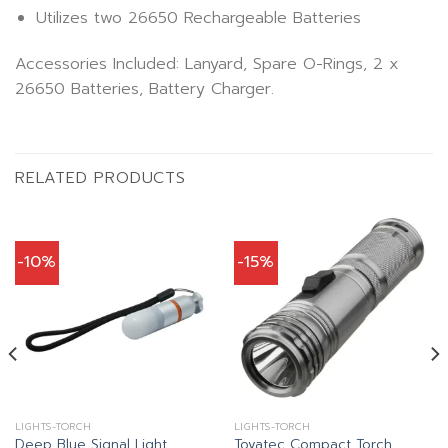
Utilizes two 26650 Rechargeable Batteries
Accessories Included: Lanyard, Spare O-Rings, 2 x
26650 Batteries, Battery Charger.
RELATED PRODUCTS
-10%
-15%
LIGHTS-TORCH
LIGHTS-TORCH
Deep Blue Signal Light
Tovatec Compact Torch