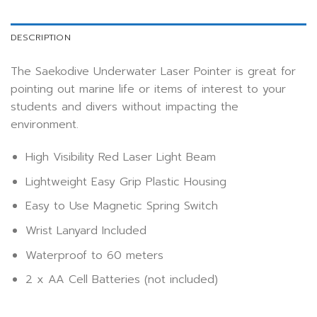
DESCRIPTION
The Saekodive Underwater Laser Pointer is great for
pointing out marine life or items of interest to your
students and divers without impacting the
environment.
High Visibility Red Laser Light Beam
Lightweight Easy Grip Plastic Housing
Easy to Use Magnetic Spring Switch
Wrist Lanyard Included
Waterproof to 60 meters
2 x AA Cell Batteries (not included)