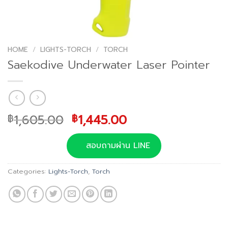
HOME
/
LIGHTS-TORCH
/
TORCH
Saekodive Underwater Laser Pointer
Original
Current
1,605.00
1,445.00
฿
฿
price
price
was:
is:
สอบถามผ่าน LINE
฿1,605.00.
฿1,445.00.
Categories:
Lights-Torch
,
Torch