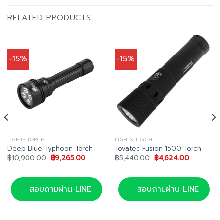
RELATED PRODUCTS
-15%
-15%
LIGHTS-TORCH
LIGHTS-TORCH
Deep Blue Typhoon Torch
Tovatec Fusion 1500 Torch
Original
Current
Original
Current
฿
10,900.00
฿
9,265.00
฿
5,440.00
฿
4,624.00
price
price
price
price
was:
is:
was:
is:
฿10,900.00.
฿9,265.00.
฿5,440.00.
฿4,624.00
สอบถามผ่าน LINE
สอบถามผ่าน LINE