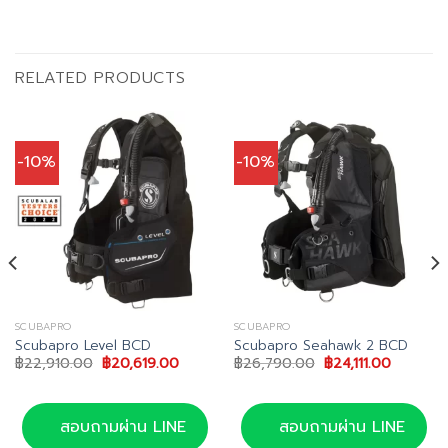
RELATED PRODUCTS
-10%
-10%
SCUBAPRO
SCUBAPRO
Scubapro Level BCD
Scubapro Seahawk 2 BCD
Original
Current
Original
Current
฿
22,910.00
฿
20,619.00
฿
26,790.00
฿
24,111.00
price
price
price
price
was:
is:
was:
is:
฿22,910.00.
฿20,619.00.
฿26,790.00.
฿24,111.0
สอบถามผ่าน LINE
สอบถามผ่าน LINE