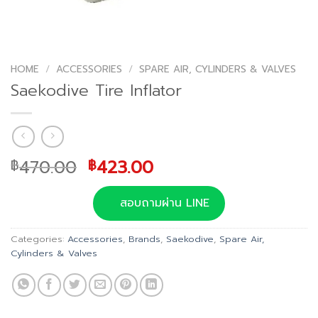
HOME
/
ACCESSORIES
/
SPARE AIR, CYLINDERS & VALVES
Saekodive Tire Inflator
Original
Current
470.00
423.00
฿
฿
price
price
was:
is:
สอบถามผ่าน LINE
฿470.00.
฿423.00.
Categories:
Accessories
,
Brands
,
Saekodive
,
Spare Air,
Cylinders & Valves