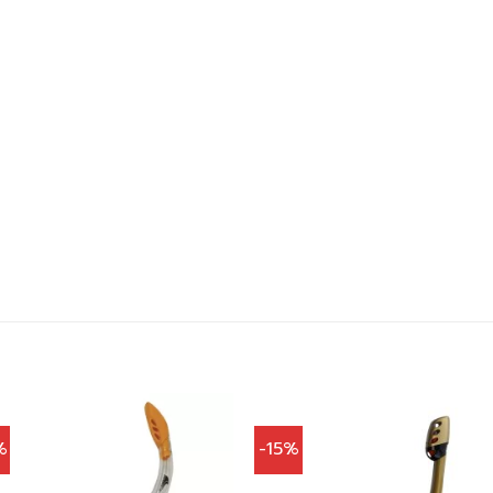
%
-15%