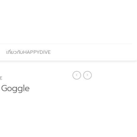
เกี่ยวกับHAPPYDIVE
E
 Goggle
urrent
rice
: