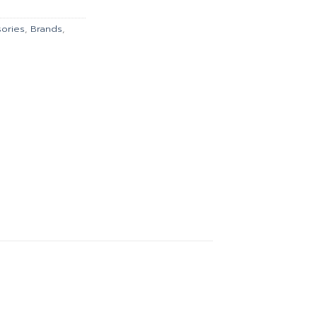
167.00.
ories
,
Brands
,