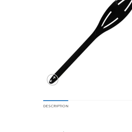
DESCRIPTION