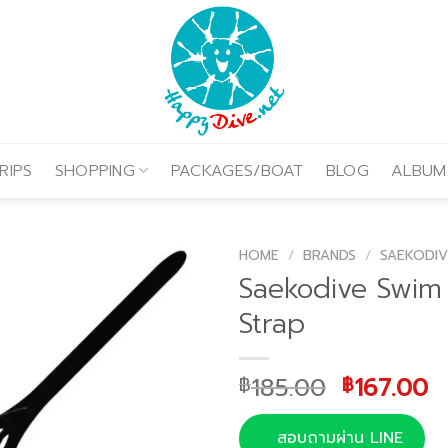
RIPS
SHOPPING
PACKAGES/BOAT
BLOG
ALBUM
HOME
/
BRANDS
/
SAEKODIV
Saekodive Swim
Strap
Original
C
185.00
167.00
฿
฿
price
p
was:
is
สอบถามผ่าน LINE