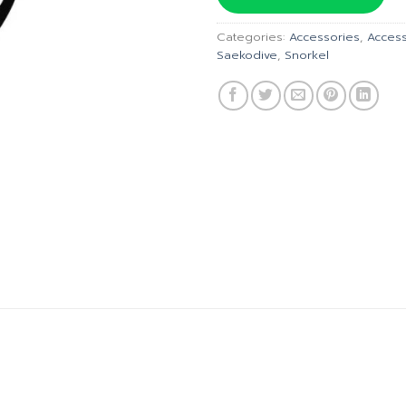
฿185.00.
฿
Categories:
Accessories
,
Access
Saekodive
,
Snorkel