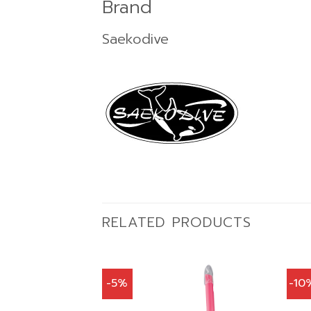
Brand
Saekodive
RELATED PRODUCTS
-5%
-10