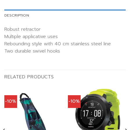
DESCRIPTION
Robust retractor
Multiple applicative uses
Rebounding style with 40 cm stainless steel line
Two durable swivel hooks
RELATED PRODUCTS
-10%
-10%