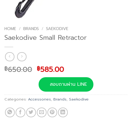
HOME
/
BRANDS
/
SAEKODIVE
Saekodive Small Retractor
Original
Current
650.00
585.00
฿
฿
price
price
was:
is:
สอบถามผ่าน LINE
฿650.00.
฿585.00.
Categories:
Accessories
,
Brands
,
Saekodive