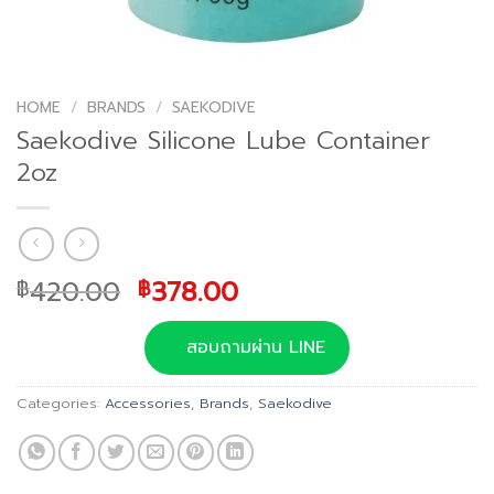
HOME
/
BRANDS
/
SAEKODIVE
Saekodive Silicone Lube Container
2oz
Original
Current
420.00
378.00
฿
฿
price
price
was:
is:
สอบถามผ่าน LINE
฿420.00.
฿378.00.
Categories:
Accessories
,
Brands
,
Saekodive