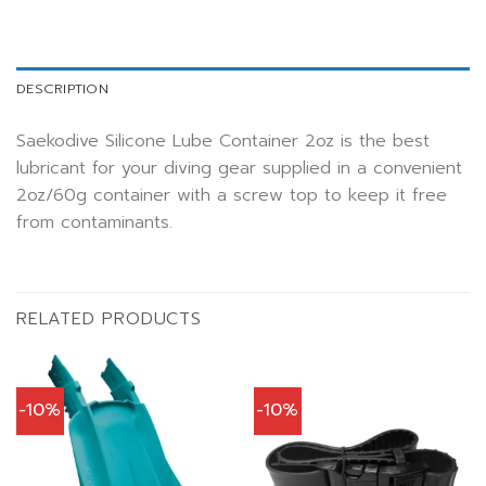
DESCRIPTION
Saekodive Silicone Lube Container 2oz is the best
lubricant for your diving gear supplied in a convenient
2oz/60g container with a screw top to keep it free
from contaminants.
RELATED PRODUCTS
-10%
-10%