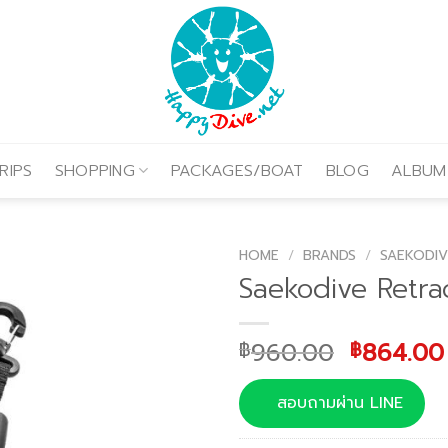
RIPS
SHOPPING
PACKAGES/BOAT
BLOG
ALBUM
HOME
/
BRANDS
/
SAEKODIV
Saekodive Retra
Original
960.00
864.00
฿
฿
price
was:
สอบถามผ่าน LINE
฿960.00