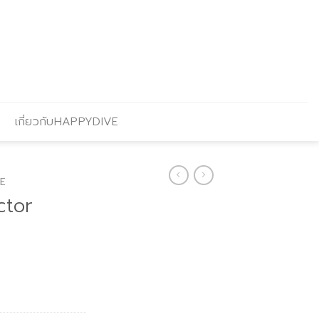
เกี่ยวกับHAPPYDIVE
E
ctor
Current
price
is:
.
฿864.00.