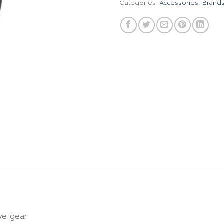
Categories:
Accessories
,
Brand
ive gear