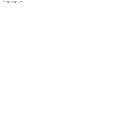
s
,
Saekodive