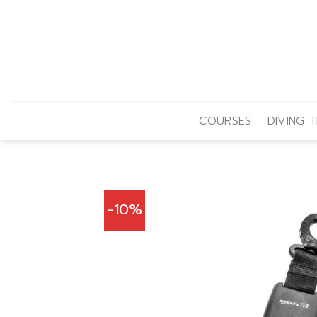
Skip
to
content
COURSES
DIVING T
-10%