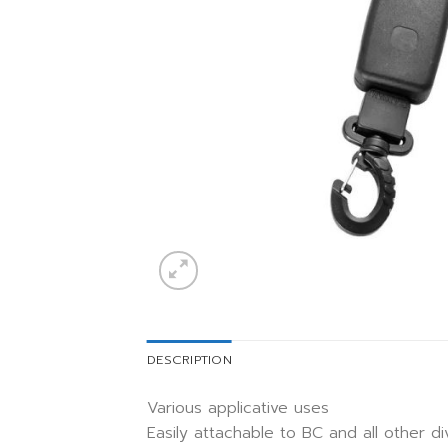
DESCRIPTION
Various applicative uses
Easily attachable to BC and all other d