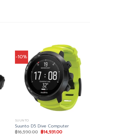
-10%
SUUNTO
Suunto D5 Dive Computer
Original
Current
฿
16,590.00
฿
14,931.00