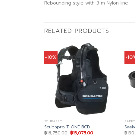
Rebounding style with 3 m Nylon line
RELATED PRODUCTS
-10%
-10
SCUBAPRO
SAEKO
 Black Dive
Scubapro T-ONE BCD
Saek
Original
Current
฿
16,750.00
฿
15,075.00
฿
190