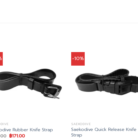
%
-10%
DIVE
SAEKODIVE
Saekodive Quick Release Knife
odive Rubber Knife Strap
Strap
Original
Current
.00
฿
171.00