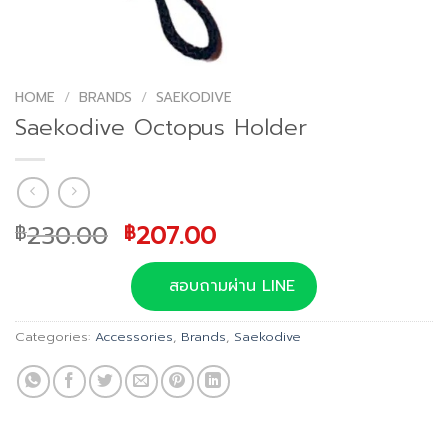
HOME
/
BRANDS
/
SAEKODIVE
Saekodive Octopus Holder
Original
Current
230.00
207.00
฿
฿
price
price
was:
is:
สอบถามผ่าน LINE
฿230.00.
฿207.00.
Categories:
Accessories
,
Brands
,
Saekodive