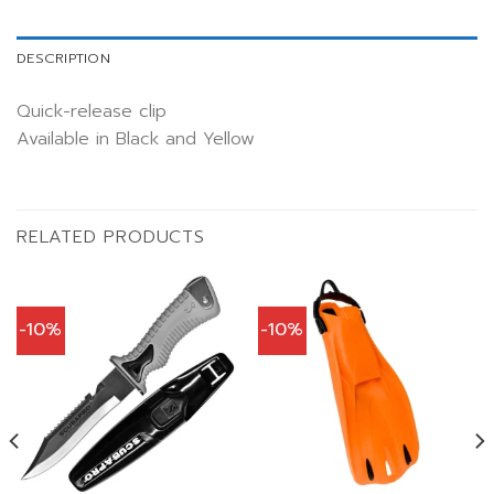
DESCRIPTION
Quick-release clip
Available in Black and Yellow
RELATED PRODUCTS
-10%
-10%