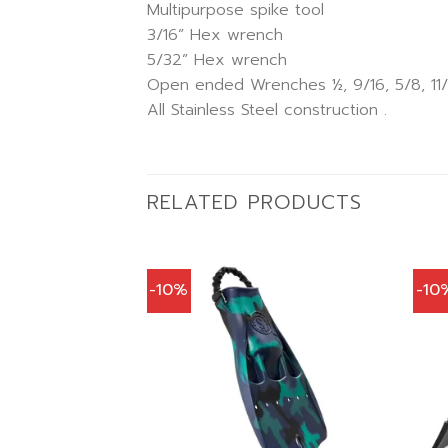
Multipurpose spike tool
3/16” Hex wrench
5/32” Hex wrench
Open ended Wrenches ½, 9/16, 5/8, 11/1
All Stainless Steel construction .
RELATED PRODUCTS
-10%
-10