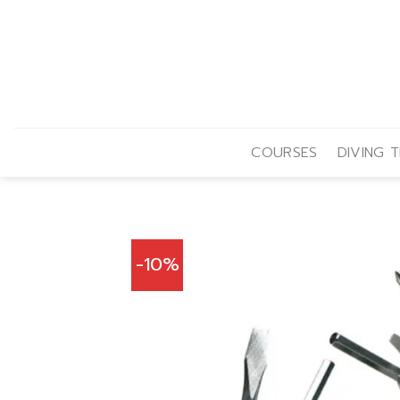
Skip
to
content
COURSES
DIVING T
-10%