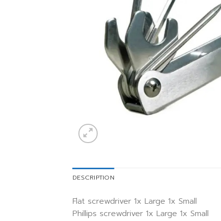
DESCRIPTION
Flat screwdriver 1x Large 1x Small
Phillips screwdriver 1x Large 1x Small