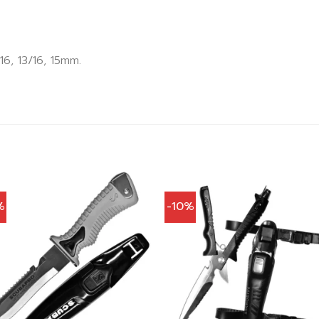
6, 13/16, 15mm.
%
-10%