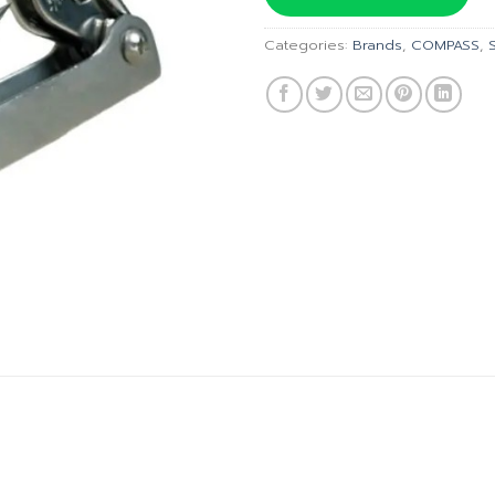
฿1,125.0
Categories:
Brands
,
COMPASS
,