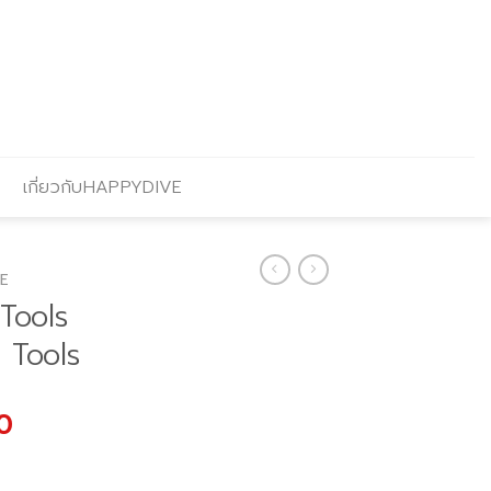
เกี่ยวกับHAPPYDIVE
E
Tools
2 Tools
Current
0
price
is: