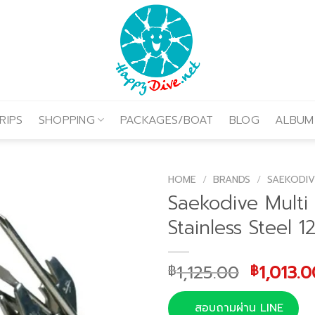
RIPS
SHOPPING
PACKAGES/BOAT
BLOG
ALBUM
HOME
/
BRANDS
/
SAEKODIV
Saekodive Multi 
Stainless Steel 1
Original
1,125.00
1,013.0
฿
฿
price
was:
สอบถามผ่าน LINE