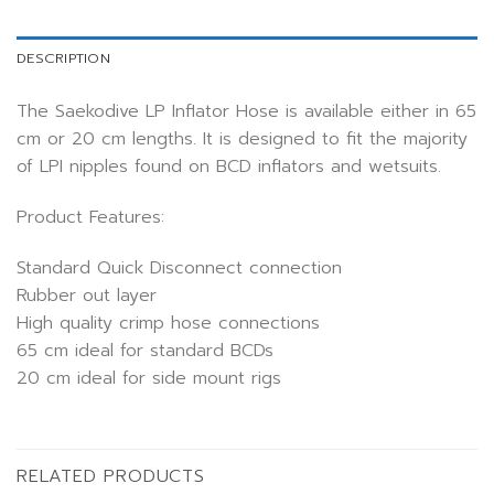
DESCRIPTION
The Saekodive LP Inflator Hose is available either in 65
cm or 20 cm lengths. It is designed to fit the majority
of LPI nipples found on BCD inflators and wetsuits.
Product Features:
Standard Quick Disconnect connection
Rubber out layer
High quality crimp hose connections
65 cm ideal for standard BCDs
20 cm ideal for side mount rigs
RELATED PRODUCTS