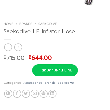
HOME
/
BRANDS
/
SAEKODIVE
Saekodive LP Inflator Hose
Original
Current
715.00
644.00
฿
฿
price
price
was:
is:
สอบถามผ่าน LINE
฿715.00.
฿644.00.
Categories:
Accessories
,
Brands
,
Saekodive