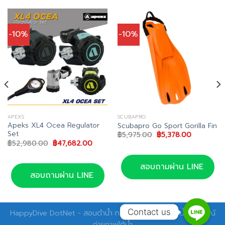
-10%
-10%
APEXS
SCUBAPRO
Apeks XL4 Ocea Regulator
Scubapro Go Sport Gorilla Fin
Set
Original
Current
฿
5,975.00
฿
5,378.00
price
price
Original
Current
฿
52,980.00
฿
47,682.00
was:
is:
price
price
00.
฿5,975.00.
฿5,378.00
was:
is:
฿52,980.00.
฿47,682.00.
สอบถามผ่าน LINE
สอบถามผ่าน LINE
Contact us
HappyDive DotNet - สอนดำน้ำ ทริปดำน้ำ อุปกรณ์ดำน้ำ อุปกรณ์
ถ่ายภาพใต้น้ำ