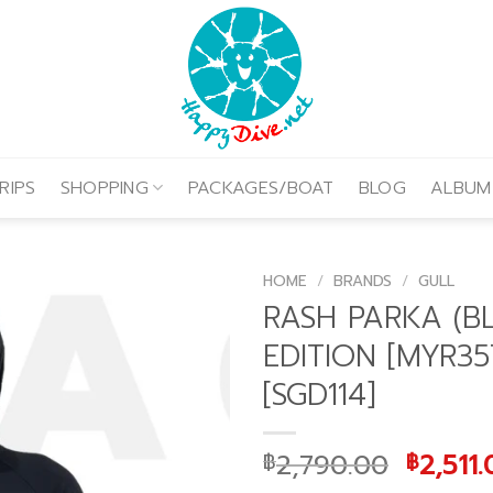
RIPS
SHOPPING
PACKAGES/BOAT
BLOG
ALBUM
HOME
/
BRANDS
/
GULL
RASH PARKA (B
EDITION [MYR35
[SGD114]
Origin
2,790.00
2,511
฿
฿
price