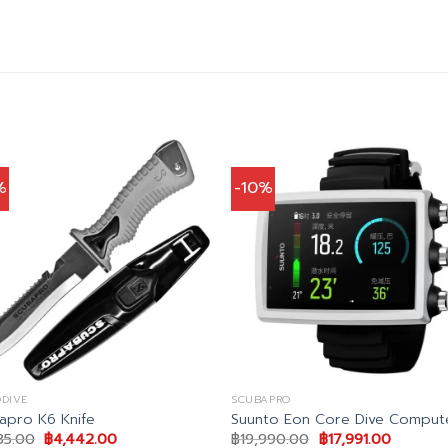
%
-10%
DIVE
SCUBAPRO
apro K6 Knife
Suunto Eon Core Dive Comput
Original
Current
Original
Current
35.00
฿
4,442.00
฿
19,990.00
฿
17,991.00