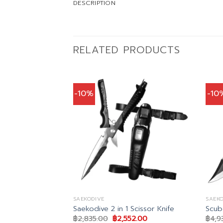
DESCRIPTION
RELATED PRODUCTS
-10%
-10
SAEKODIVE
SAEKO
 Black Dive
Saekodive 2 in 1 Scissor Knife
Scub
Original
Current
฿
2,835.00
฿
2,552.00
฿
4,9