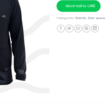
was:
สอบถามผ่าน LINE
฿2,790
Categories:
Brands
,
Dive space