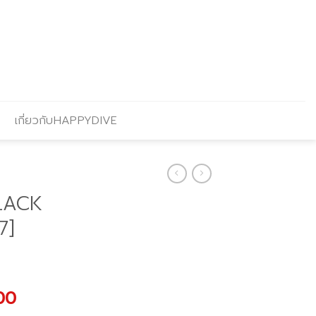
เกี่ยวกับHAPPYDIVE
LACK
7]
al
Current
.00
price