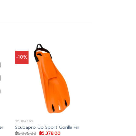
-10%
SCUBAPRO
er
Scubapro Go Sport Gorilla Fin
Original
Current
฿
5,975.00
฿
5,378.00