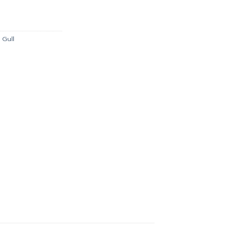
is:
.00.
฿2,511.00.
,
Gull