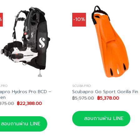
%
-10%
APRO
SCUBAPRO
apro Hydros Pro BCD –
Scubapro Go Sport Gorilla Fin
en
Original
Current
฿
5,975.00
฿
5,378.00
price
price
Original
Current
875.00
฿
22,388.00
was:
is:
price
price
฿5,975.00.
฿5,378.00
was:
is:
฿24,875.00.
฿22,388.00.
สอบถามผ่าน LINE
สอบถามผ่าน LINE