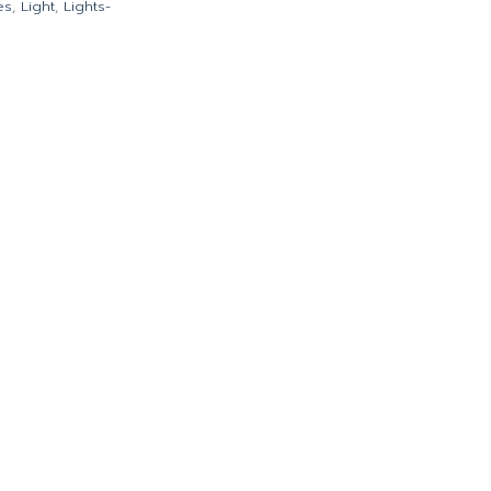
es
,
Light
,
Lights-