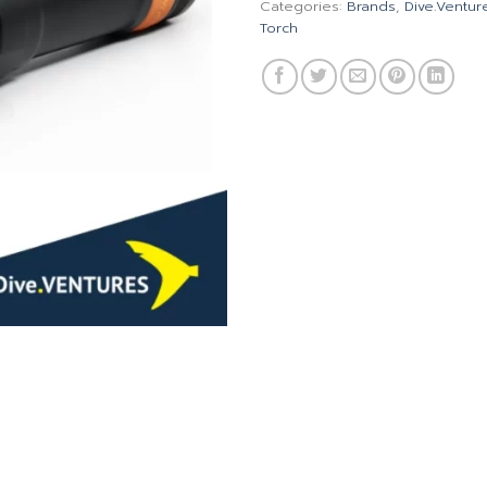
Categories:
Brands
,
Dive.Ventur
Torch