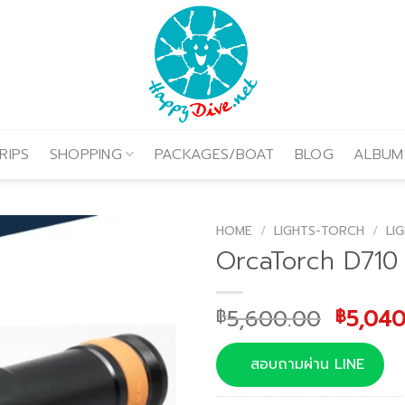
RIPS
SHOPPING
PACKAGES/BOAT
BLOG
ALBUM
HOME
/
LIGHTS-TORCH
/
LI
OrcaTorch D710
Origin
5,600.00
5,040
฿
฿
price
was:
สอบถามผ่าน LINE
฿5,600