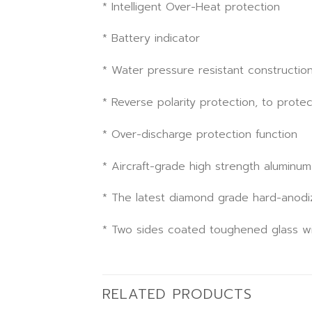
* Intelligent Over-Heat protection
* Battery indicator
* Water pressure resistant constructio
* Reverse polarity protection, to protec
* Over-discharge protection function
* Aircraft-grade high strength aluminum
* The latest diamond grade hard-anodiz
* Two sides coated toughened glass wi
RELATED PRODUCTS