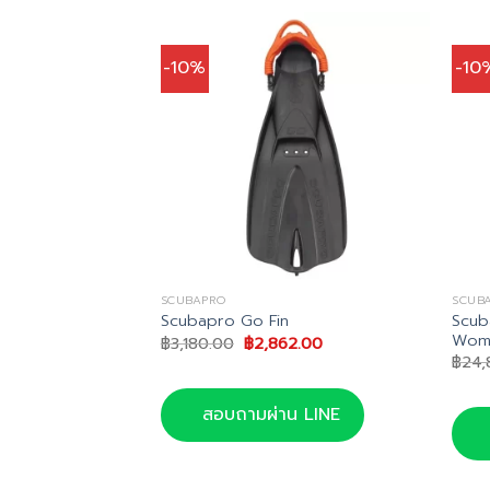
-10%
-10
SCUBAPRO
SCUB
ng Supernova
Scub
Scubapro Go Fin
Wom
Original
Current
฿
3,180.00
฿
2,862.00
price
price
nal
Current
1.00
฿
24,
was:
is:
price
฿3,180.00.
฿2,862.00.
is:
0.00.
฿3,951.00.
สอบถามผ่าน LINE
น LINE