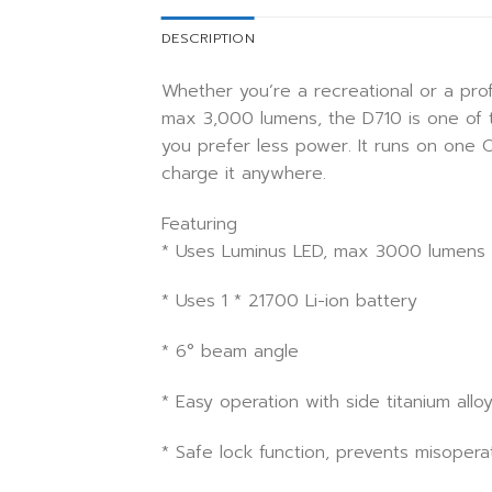
DESCRIPTION
Whether you’re a recreational or a prof
max 3,000 lumens, the D710 is one of th
you prefer less power. It runs on one
charge it anywhere.
Featuring
* Uses Luminus LED, max 3000 lumens
* Uses 1 * 21700 Li-ion battery
* 6° beam angle
* Easy operation with side titanium all
* Safe lock function, prevents misopera