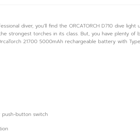
essional diver, you’ll find the ORCATORCH D710 dive light us
e strongest torches in its class. But, you have plenty of 
 OrcaTorch 21700 5000mAh rechargeable battery with Type-
oy push-button switch
tion