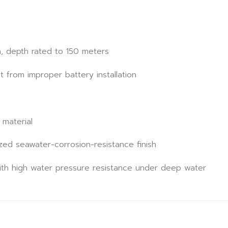
n, depth rated to 150 meters
t from improper battery installation
 material
ed seawater-corrosion-resistance finish
th high water pressure resistance under deep water