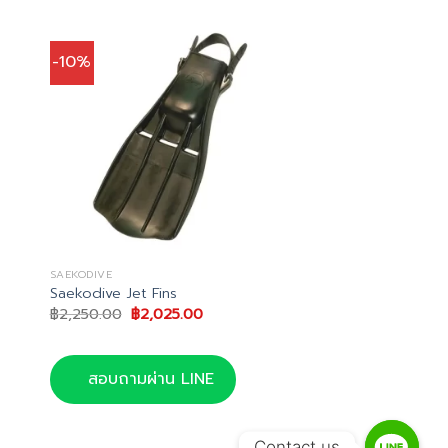
-10%
SAEKODIVE
Saekodive Jet Fins
Original
Current
฿
2,250.00
฿
2,025.00
price
price
was:
is:
.
฿2,250.00.
฿2,025.00.
สอบถามผ่าน LINE
Contact us