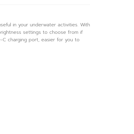
eful in your underwater activities. With
brightness settings to choose from if
C charging port, easier for you to