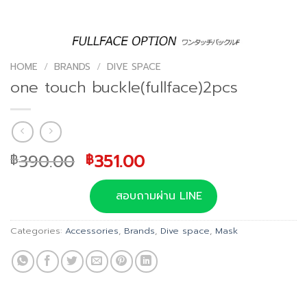
HOME
/
BRANDS
/
DIVE SPACE
one touch buckle(fullface)2pcs
Original
Current
390.00
351.00
฿
฿
price
price
was:
is:
สอบถามผ่าน LINE
฿390.00.
฿351.00.
Categories:
Accessories
,
Brands
,
Dive space
,
Mask