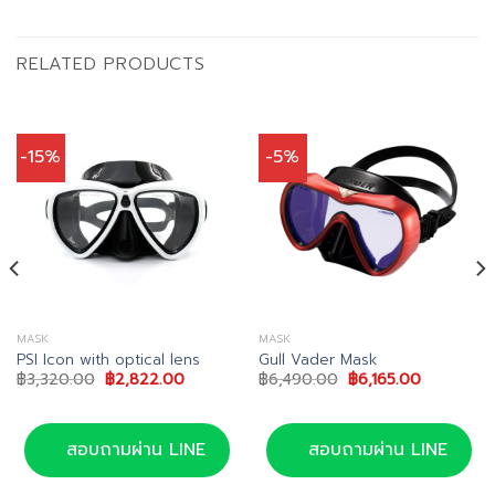
RELATED PRODUCTS
-15%
-5%
MASK
MASK
PSI Icon with optical lens
Gull Vader Mask
Original
Current
Original
Current
฿
3,320.00
฿
2,822.00
฿
6,490.00
฿
6,165.00
price
price
price
price
was:
is:
was:
is:
00.
฿3,320.00.
฿2,822.00.
฿6,490.00.
฿6,165.00
สอบถามผ่าน LINE
สอบถามผ่าน LINE