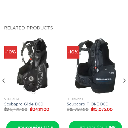
RELATED PRODUCTS
-10%
-10%
SCUBAPRO
SCUBAPRO
Scubapro Glide BCD
Scubapro T-ONE BCD
Original
Current
Original
Current
฿
26,790.00
฿
24,111.00
฿
16,750.00
฿
15,075.00
price
price
price
price
was:
is:
was:
is:
฿26,790.00.
฿24,111.00.
฿16,750.00.
฿15,075
0.
สอบถามผ่าน LINE
สอบถามผ่าน LINE