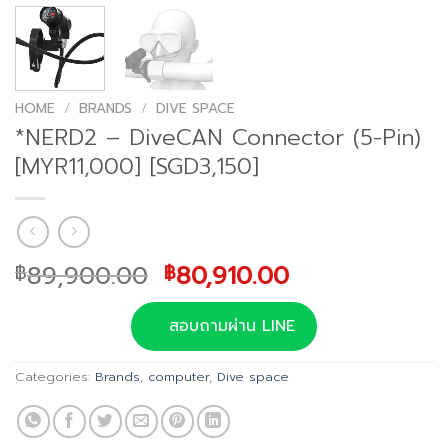
HOME
/
BRANDS
/
DIVE SPACE
*NERD2 – DiveCAN Connector (5-Pin)
[MYR11,000] [SGD3,150]
Original
Current
89,900.00
80,910.00
฿
฿
price
price
was:
is:
สอบถามผ่าน LINE
฿89,900.00.
฿80,910.00.
Categories:
Brands
,
computer
,
Dive space