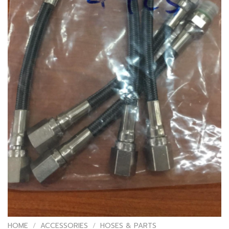
HOME
/
ACCESSORIES
/
HOSES & PARTS