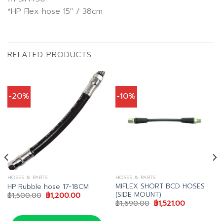
*HP Flex hose 15″ / 38cm
RELATED PRODUCTS
-20%
-10%
HOSES & PARTS
HOSES & PARTS
MIFLEX SHORT BCD HOSES
HP Rubble hose 17-18CM
(SIDE MOUNT)
Original
Current
฿
1,500.00
฿
1,200.00
price
price
Original
Current
฿
1,690.00
฿
1,521.00
was:
is:
price
price
฿1,500.00.
฿1,200.00.
was:
is: