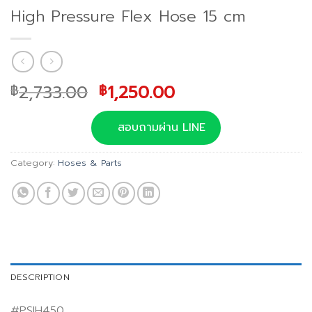
High Pressure Flex Hose 15 cm
Original
Current
2,733.00
1,250.00
฿
฿
price
price
was:
is:
สอบถามผ่าน LINE
฿2,733.00.
฿1,250.00.
Category:
Hoses & Parts
DESCRIPTION
#PSIH450