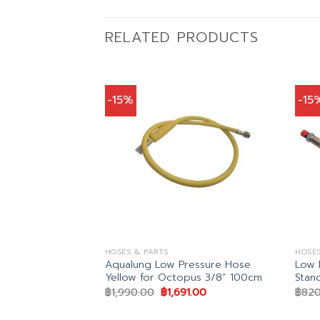
RELATED PRODUCTS
-15%
-15
HOSES & PARTS
HOSES
Aqualung Low Pressure Hose
Low 
Yellow for Octopus 3/8” 100cm
Stan
Original
Current
฿
1,990.00
฿
1,691.00
฿
820
price
price
was:
is:
(REG HOSE)