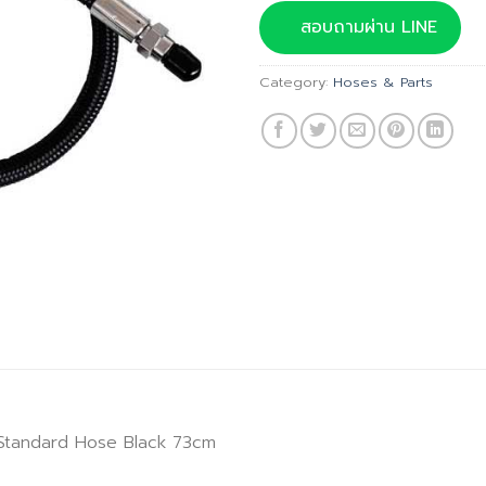
was:
สอบถามผ่าน LINE
฿1,100.
Category:
Hoses & Parts
 Standard Hose Black 73cm