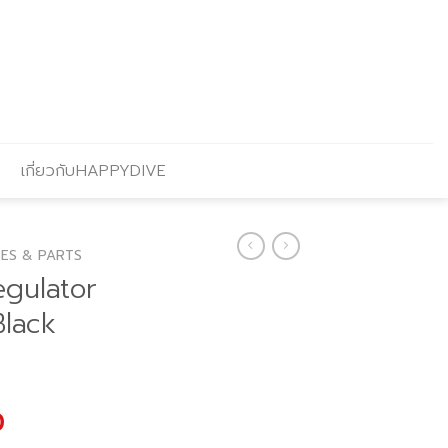
เกี่ยวกับHAPPYDIVE
ES & PARTS
egulator
Black
l
Current
0
price