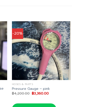
-20%
HOSES & PARTS
se
Pressure Gauge – pink
Original
Current
฿
4,200.00
฿
3,360.00
price
price
was:
is:
฿4,200.00.
฿3,360.00.