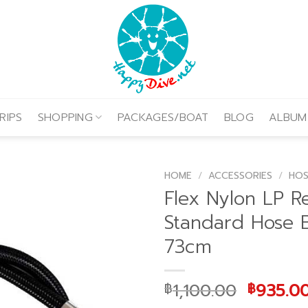
RIPS
SHOPPING
PACKAGES/BOAT
BLOG
ALBUM
HOME
/
ACCESSORIES
/
HOS
Flex Nylon LP R
Standard Hose 
73cm
Origina
1,100.00
935.0
฿
฿
price