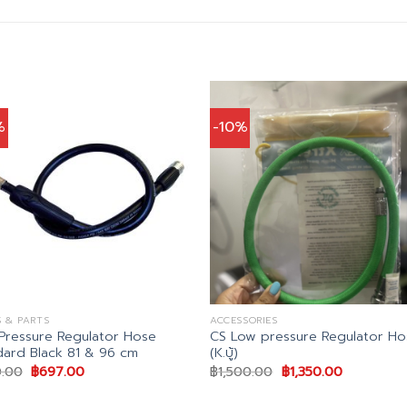
%
-10%
 & PARTS
ACCESSORIES
Pressure Regulator Hose
CS Low pressure Regulator Ho
dard Black 81 & 96 cm
(K.บู้)
Original
Current
Original
Current
.00
฿
697.00
฿
1,500.00
฿
1,350.00
price
price
price
price
was:
is:
was:
is: