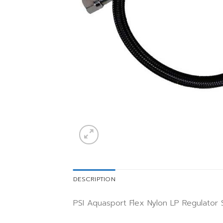
DESCRIPTION
PSI Aquasport Flex Nylon LP Regulator