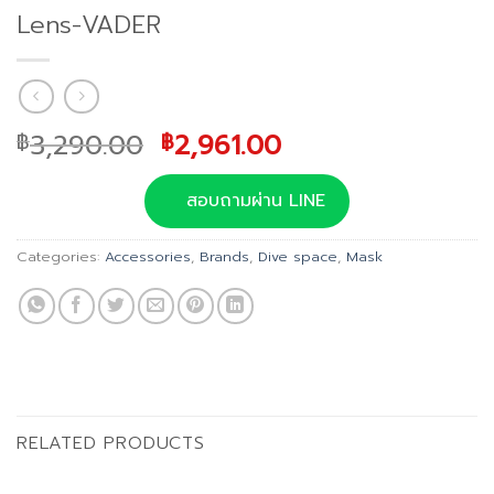
Lens-VADER
Original
Current
3,290.00
2,961.00
฿
฿
price
price
was:
is:
สอบถามผ่าน LINE
฿3,290.00.
฿2,961.00.
Categories:
Accessories
,
Brands
,
Dive space
,
Mask
RELATED PRODUCTS