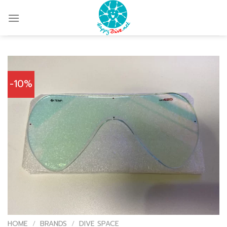
Skip
to
content
-10%
HOME
/
BRANDS
/
DIVE SPACE