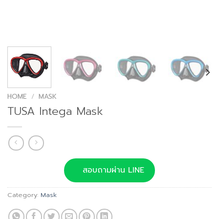
HOME
/
MASK
TUSA Intega Mask
สอบถามผ่าน LINE
Category:
Mask