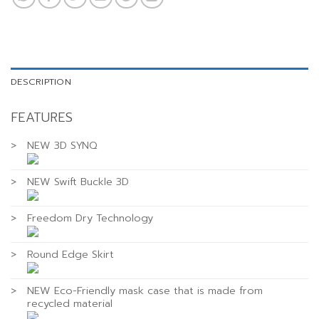
DESCRIPTION
FEATURES
>
NEW 3D SYNQ
>
NEW Swift Buckle 3D
>
Freedom Dry Technology
>
Round Edge Skirt
>
NEW Eco-Friendly mask case that is made from
recycled material