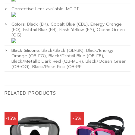
>
Corrective Lens available: MC-211
>
Colors:
Black (BK), Cobalt Blue (CBL), Energy Orange
(EO), Fishtail Blue (FB), Flash Yellow (FY), Ocean Green
(OG)
>
Black Silicone:
Black/Black (QB-BK), Black/Energy
Orange (QB-EO), Black/Fishtail Blue (QB-FB),
Black/Metallic Dark Red (QB-MDR), Black/Ocean Green
(QB-OG), Black/Rose Pink (QB-RP
RELATED PRODUCTS
-15%
-5%