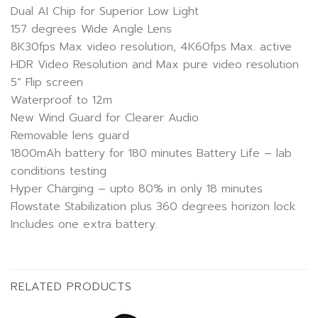
Dual AI Chip for Superior Low Light
157 degrees Wide Angle Lens
8K30fps Max video resolution, 4K60fps Max. active
HDR Video Resolution and Max pure video resolution
5” Flip screen
Waterproof to 12m
New Wind Guard for Clearer Audio
Removable lens guard
1800mAh battery for 180 minutes Battery Life – lab
conditions testing
Hyper Charging – upto 80% in only 18 minutes
Flowstate Stabilization plus 360 degrees horizon lock
Includes one extra battery.
RELATED PRODUCTS