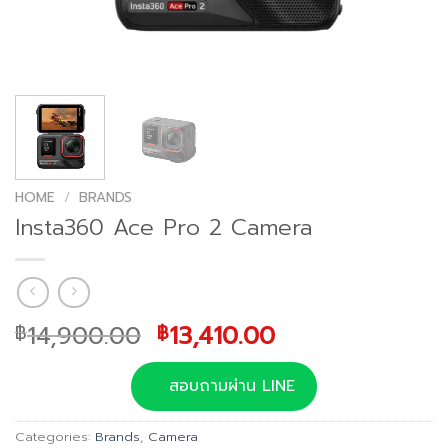
HOME
/
BRANDS
Insta360 Ace Pro 2 Camera
Original
Current
14,900.00
13,410.00
฿
฿
price
price
was:
is:
สอบถามผ่าน LINE
฿14,900.00.
฿13,410.00.
Categories:
Brands
,
Camera