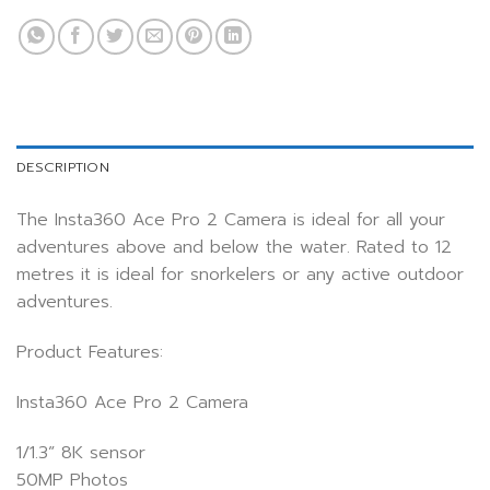
DESCRIPTION
The Insta360 Ace Pro 2 Camera is ideal for all your
adventures above and below the water. Rated to 12
metres it is ideal for snorkelers or any active outdoor
adventures.
Product Features:
Insta360 Ace Pro 2 Camera
1/1.3” 8K sensor
50MP Photos