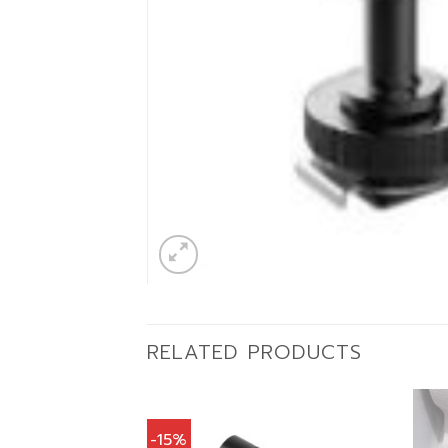
RELATED PRODUCTS
-15%