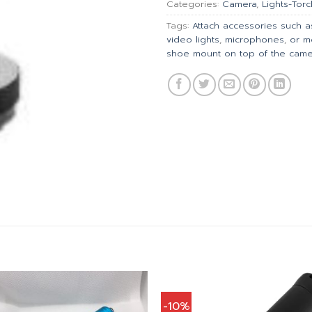
Categories:
Camera
,
Lights-Torc
Tags:
Attach accessories such as
video lights
,
microphones
,
or m
shoe mount on top of the came
-10%