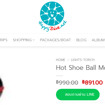
RIPS
SHOPPING
PACKAGES/BOAT
BLOG
ALBUM
HOME
/
LIGHTS-TORCH
Hot Shoe Ball M
Original
990.00
891.00
฿
฿
price
was:
i
สอบถามผ่าน LINE
฿990.00