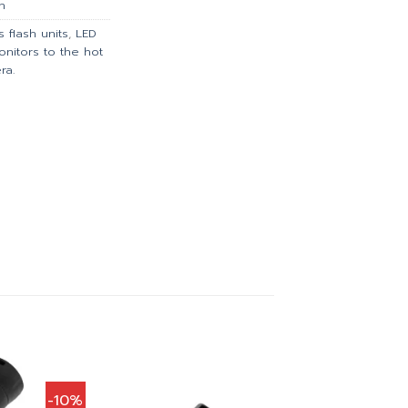
h
 flash units
,
LED
onitors to the hot
ra.
-10%