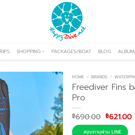
RIPS
SHOPPING
PACKAGES/BOAT
BLOG
ALBUM
HOME
/
BRANDS
/
WATERPR
Freediver Fins 
Pro
Original
690.00
621.00
฿
฿
price
was:
i
สอบถามผ่าน LINE