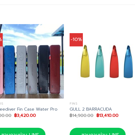
%
-10%
DS
FINS
reediver Fin Case Water Pro
GULL 2 BARRACUDA
Original
Current
Original
Current
00.00
฿
3,420.00
฿
14,900.00
฿
13,410.00
price
price
price
price
was:
is:
was:
is:
฿3,800.00.
฿3,420.00.
฿14,900.00.
฿13,410.
สอบถามผ่าน LINE
สอบถามผ่าน LINE