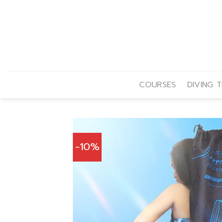
Skip
to
content
COURSES
DIVING T
-10%