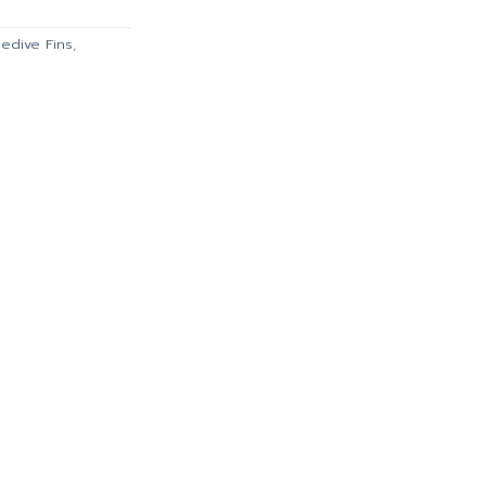
.
฿621.00.
eedive Fins
,