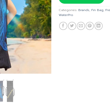
฿690.00
Categories:
Brands
,
Fin Bag
,
Fr
WaterPro