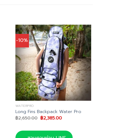
-10%
WATERPRO
Long Fins Backpack Water Pro
Original
Current
฿
2,650.00
฿
2,385.00
price
price
was:
is:
00.
฿2,650.00.
฿2,385.00.
สอบถามผ่าน LINE