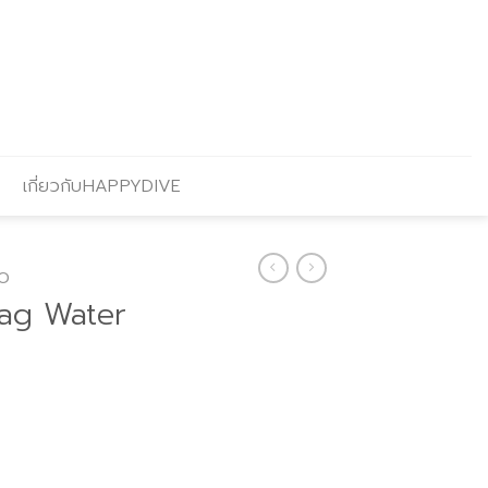
เกี่ยวกับHAPPYDIVE
O
bag Water
Current
price
s: