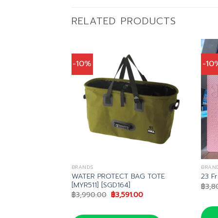
RELATED PRODUCTS
-10%
-10
BRANDS
BRAN
WATER PROTECT BAG TOTE
wk 2 BCD
23 F
[MYR511] [SGD164]
inal
Current
,111.00
฿
3,8
e
price
Original
Current
฿
3,990.00
฿
3,591.00
is:
price
price
,790.00.
฿24,111.00.
was:
is:
฿3,990.00.
฿3,591.00.
น LINE