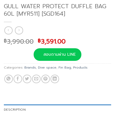
GULL WATER PROTECT DUFFLE BAG
60L [MYR511] [SGD164]
Original
Current
3,990.00
3,591.00
฿
฿
price
price
was:
is:
สอบถามผ่าน LINE
฿3,990.00.
฿3,591.00.
Categories:
Brands
,
Dive space
,
Fin Bag
,
Products
DESCRIPTION