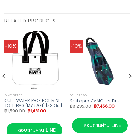
RELATED PRODUCTS
-10%
-10%
DIVE SPACE
SCUBAPRO
GULL WATER PROTECT MINI
Scubapro CAMO Jet Fins
TOTE BAG [MYR204] [SGD65]
Original
Current
฿
8,295.00
฿
7,466.00
price
price
Original
Current
฿
1,590.00
฿
1,431.00
was:
is:
price
price
฿8,295.00.
฿7,466.00
was:
is:
00.
฿1,590.00.
฿1,431.00.
สอบถามผ่าน LINE
สอบถามผ่าน LINE