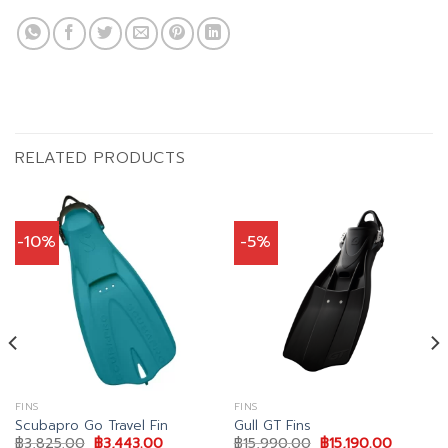
RELATED PRODUCTS
-10%
-5%
FINS
FINS
Scubapro Go Travel Fin
Gull GT Fins
Original
Current
Original
Current
฿
3,825.00
฿
3,443.00
฿
15,990.00
฿
15,190.00