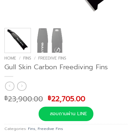
HOME
/
FINS
/
FREEDIVE FINS
Gull Skin Carbon Freediving Fins
Original
Current
23,900.00
22,705.00
฿
฿
price
price
was:
is:
สอบถามผ่าน LINE
฿23,900.00.
฿22,705.00.
Categories:
Fins
,
Freedive Fins