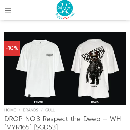
Skip
to
content
-10%
HOME
/
BRANDS
/
GULL
DROP NO.3 Respect the Deep – WH
[MYR165] [SGD53]