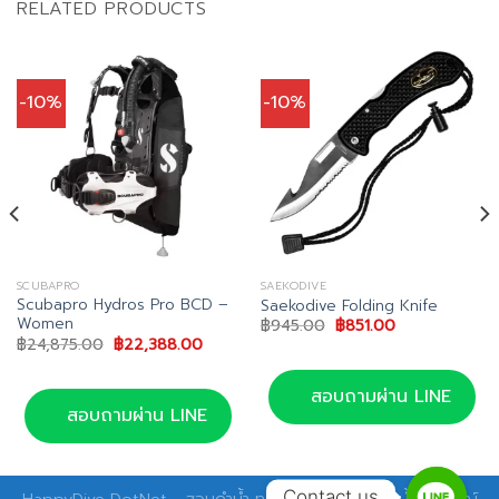
RELATED PRODUCTS
-10%
-10%
SCUBAPRO
SAEKODIVE
Scubapro Hydros Pro BCD –
Saekodive Folding Knife
Women
nt
Original
Current
฿
945.00
฿
851.00
price
price
Original
Current
฿
24,875.00
฿
22,388.00
was:
is:
price
price
19.00.
฿945.00.
฿851.00.
was:
is:
฿24,875.00.
฿22,388.00.
สอบถามผ่าน LINE
สอบถามผ่าน LINE
Contact us