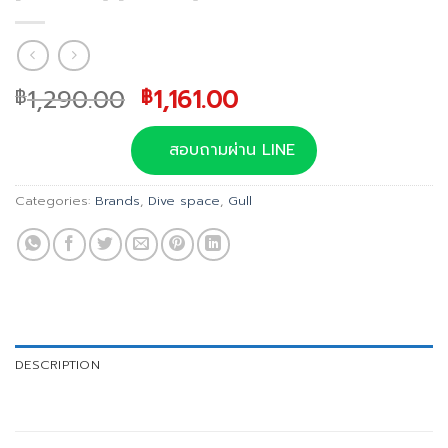
Original
Current
1,290.00
1,161.00
฿
฿
price
price
was:
is:
สอบถามผ่าน LINE
฿1,290.00.
฿1,161.00.
Categories:
Brands
,
Dive space
,
Gull
DESCRIPTION