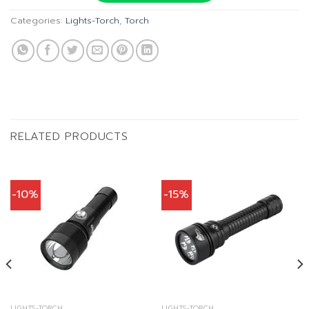
Categories:
Lights-Torch
,
Torch
RELATED PRODUCTS
-10%
-15%
LIGHTS-TORCH
LIGHTS-TORCH