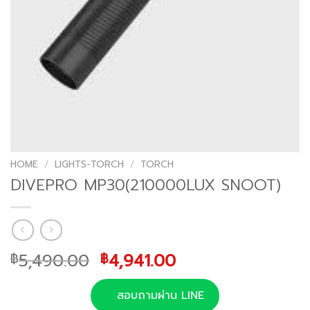
HOME
/
LIGHTS-TORCH
/
TORCH
DIVEPRO MP30(210000LUX SNOOT)
Original
Current
5,490.00
4,941.00
฿
฿
price
price
was:
is:
สอบถามผ่าน LINE
฿5,490.00.
฿4,941.00.