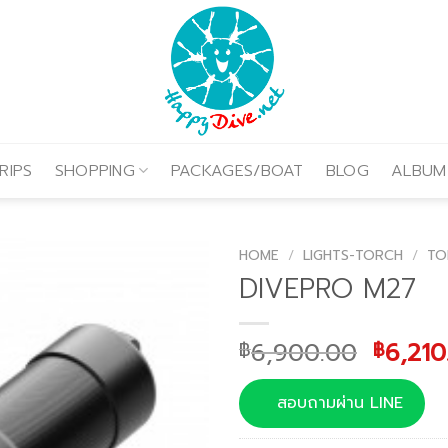
RIPS
SHOPPING
PACKAGES/BOAT
BLOG
ALBUM
HOME
/
LIGHTS-TORCH
/
TO
DIVEPRO M27
Origin
6,900.00
6,210
฿
฿
price
was:
สอบถามผ่าน LINE
฿6,90