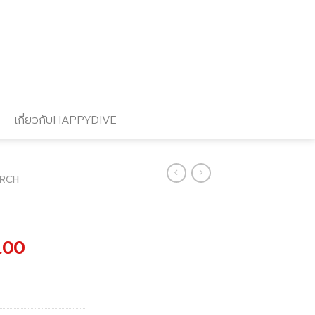
เกี่ยวกับHAPPYDIVE
RCH
al
Current
.00
price
is:
0.00.
฿6,210.00.