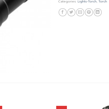
Categories:
Lights-Torch
,
Torch