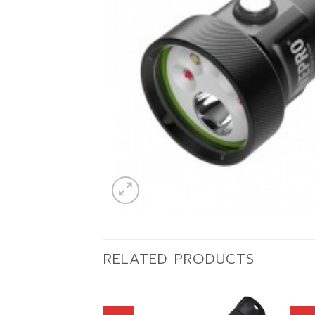
RELATED PRODUCTS