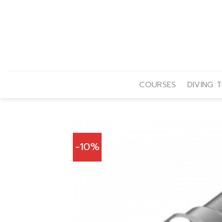
Skip
to
content
COURSES
DIVING T
-10%