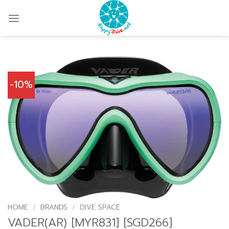
Skip
to
content
-10%
HOME
/
BRANDS
/
DIVE SPACE
VADER(AR) [MYR831] [SGD266]