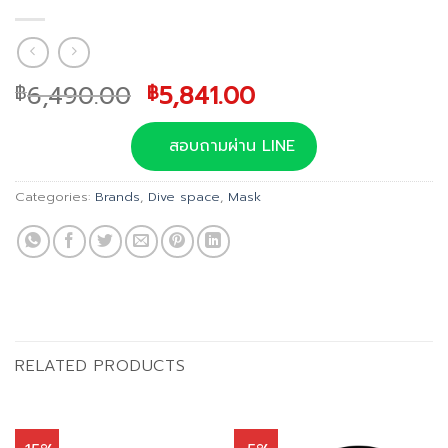
Original
Current
6,490.00
5,841.00
฿
฿
price
price
was:
is:
สอบถามผ่าน LINE
฿6,490.00.
฿5,841.00.
Categories:
Brands
,
Dive space
,
Mask
RELATED PRODUCTS